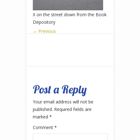
X on the street down from the Book
Depository
← Previous
Post a Reply
Your email address will not be
published.
Required fields are
marked
*
Comment
*