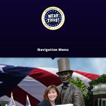
Navigation Menu