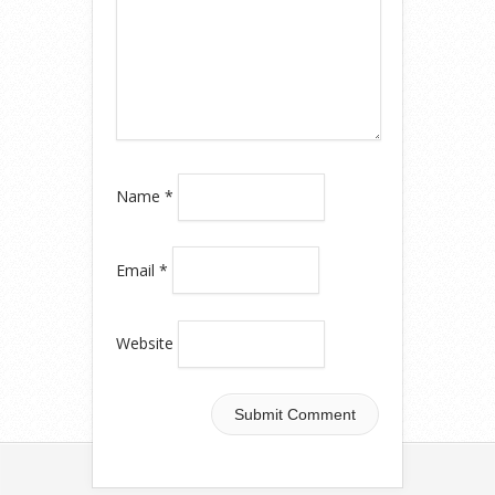
Name
*
Email
*
Website