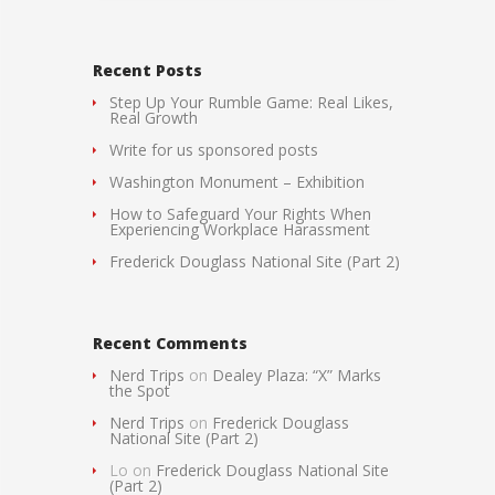
Recent Posts
Step Up Your Rumble Game: Real Likes,
Real Growth
Write for us sponsored posts
Washington Monument – Exhibition
How to Safeguard Your Rights When
Experiencing Workplace Harassment
Frederick Douglass National Site (Part 2)
Recent Comments
Nerd Trips
on
Dealey Plaza: “X” Marks
the Spot
Nerd Trips
on
Frederick Douglass
National Site (Part 2)
Lo
on
Frederick Douglass National Site
(Part 2)