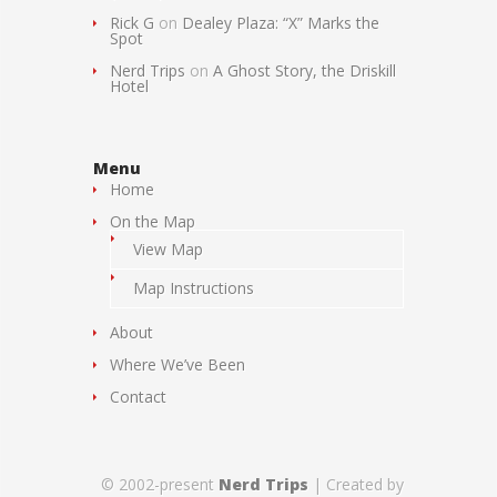
Rick G
on
Dealey Plaza: “X” Marks the
Spot
Nerd Trips
on
A Ghost Story, the Driskill
Hotel
Menu
Home
On the Map
View Map
Map Instructions
About
Where We’ve Been
Contact
© 2002-present
Nerd Trips
| Created by