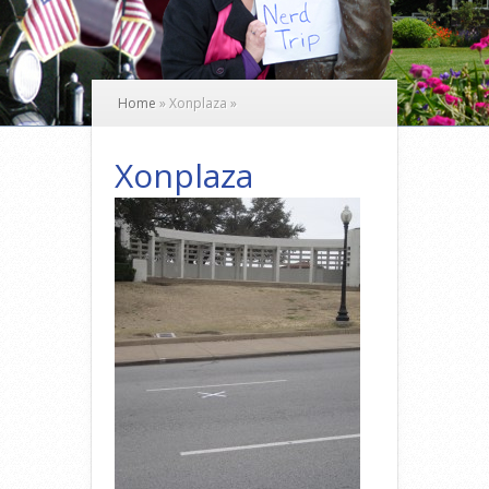
Home
»
Xonplaza
»
Xonplaza