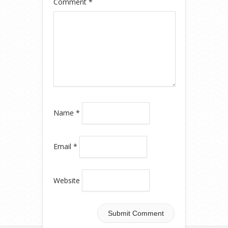
Comment
*
Name
*
Email
*
Website