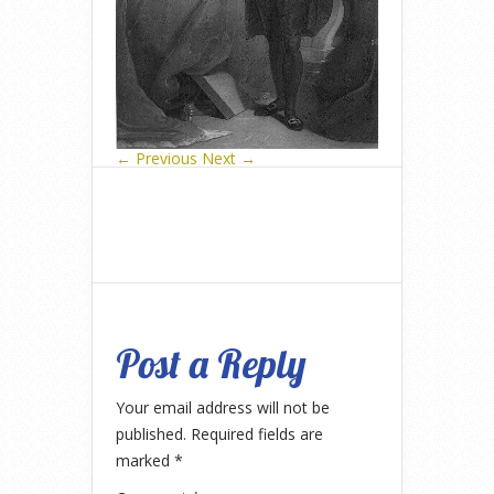
← Previous
Next →
Post a Reply
Your email address will not be
published.
Required fields are
marked
*