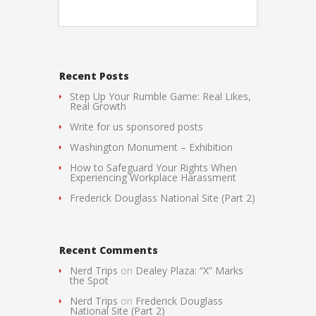
Recent Posts
Step Up Your Rumble Game: Real Likes,
Real Growth
Write for us sponsored posts
Washington Monument – Exhibition
How to Safeguard Your Rights When
Experiencing Workplace Harassment
Frederick Douglass National Site (Part 2)
Recent Comments
Nerd Trips
on
Dealey Plaza: “X” Marks
the Spot
Nerd Trips
on
Frederick Douglass
National Site (Part 2)