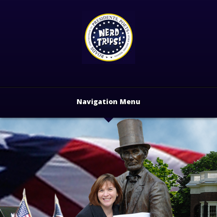
Navigation Menu