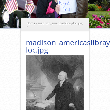
Home
»
madison_americaslibray-loc.jpg
»
madison_americaslibray
loc.jpg