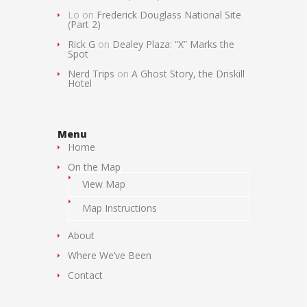
Lo
on
Frederick Douglass National Site
(Part 2)
Rick G
on
Dealey Plaza: “X” Marks the
Spot
Nerd Trips
on
A Ghost Story, the Driskill
Hotel
Menu
Home
On the Map
View Map
Map Instructions
About
Where We’ve Been
Contact