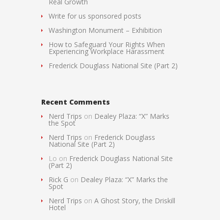
Real Growth
Write for us sponsored posts
Washington Monument – Exhibition
How to Safeguard Your Rights When
Experiencing Workplace Harassment
Frederick Douglass National Site (Part 2)
Recent Comments
Nerd Trips
on
Dealey Plaza: “X” Marks
the Spot
Nerd Trips
on
Frederick Douglass
National Site (Part 2)
Lo
on
Frederick Douglass National Site
(Part 2)
Rick G
on
Dealey Plaza: “X” Marks the
Spot
Nerd Trips
on
A Ghost Story, the Driskill
Hotel