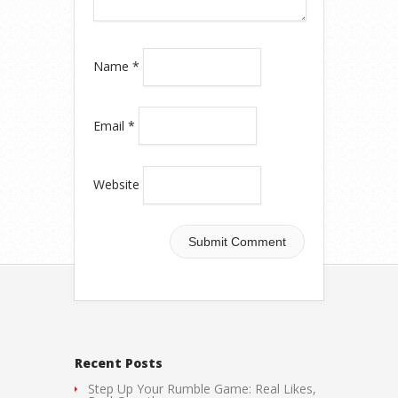
Name
*
Email
*
Website
Recent Posts
Step Up Your Rumble Game: Real Likes,