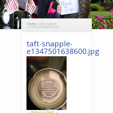
Home
»
taft-snapple-
e1347501638600.jpg
»
taft-snapple-
e1347501638600.jpg
← Previous
Next →