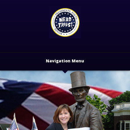
Navigation Menu