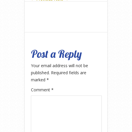
Post a Reply
Your email address will not be
published.
Required fields are
marked
*
Comment
*