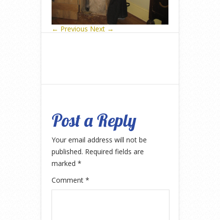
← Previous
Next →
Post a Reply
Your email address will not be
published.
Required fields are
marked
*
Comment
*