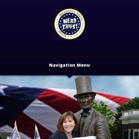
Navigation Menu