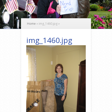
Home
»
img_1460.jpg
»
img_1460.jpg