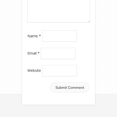
Name
*
Email
*
Website