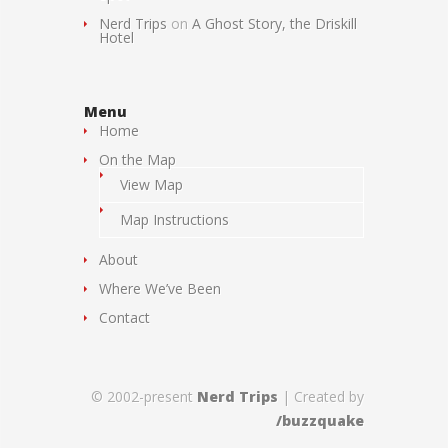
Nerd Trips
on
A Ghost Story, the Driskill
Hotel
Menu
Home
On the Map
View Map
Map Instructions
About
Where We’ve Been
Contact
© 2002-present
Nerd Trips
| Created by
/buzzquake