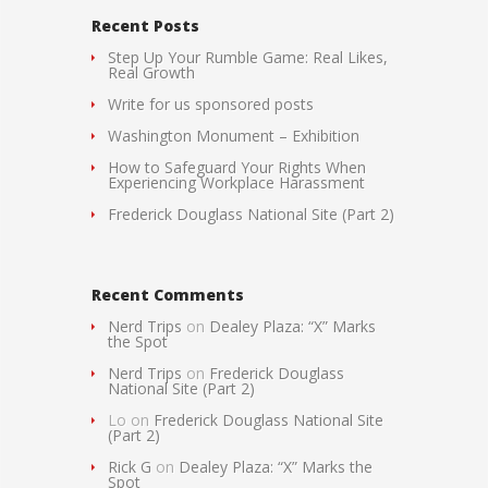
Recent Posts
Step Up Your Rumble Game: Real Likes,
Real Growth
Write for us sponsored posts
Washington Monument – Exhibition
How to Safeguard Your Rights When
Experiencing Workplace Harassment
Frederick Douglass National Site (Part 2)
Recent Comments
Nerd Trips
on
Dealey Plaza: “X” Marks
the Spot
Nerd Trips
on
Frederick Douglass
National Site (Part 2)
Lo
on
Frederick Douglass National Site
(Part 2)
Rick G
on
Dealey Plaza: “X” Marks the
Spot