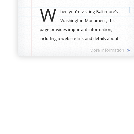
W
hen you’re visiting Baltimore’s
Washington Monument, this
page provides important information,
including a website link and details about
bathrooms and places to eat.
»
More Information