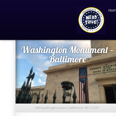
Hom
March 14
2016
Washington Monument –
Baltimore
669 washington place, baltimore, MD 21201