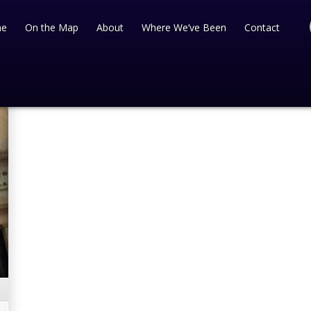
e
On the Map
About
Where We’ve Been
Contact