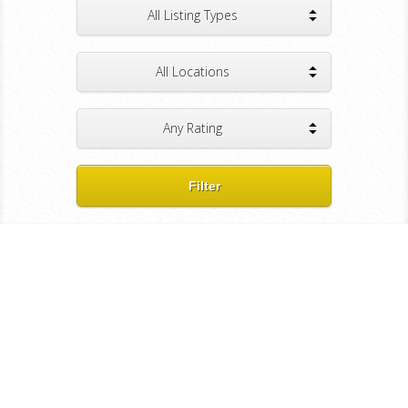
All Listing Types
All Locations
Any Rating
Filter