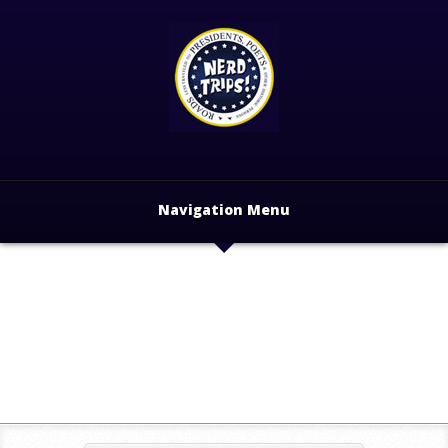
Navigation Menu