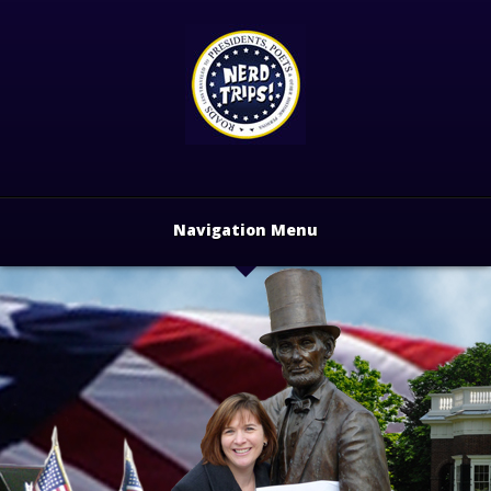
Navigation Menu