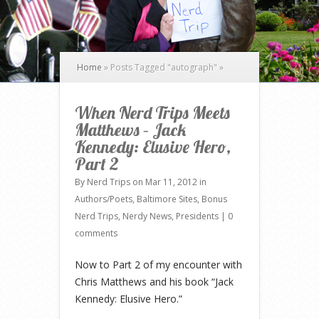
Home
»
Posts Tagged
"
autograph"
»
When Nerd Trips Meets
Matthews – Jack
Kennedy: Elusive Hero,
Part 2
By
Nerd Trips
on Mar 11, 2012 in
Authors/Poets
,
Baltimore Sites
,
Bonus
Nerd Trips
,
Nerdy News
,
Presidents
|
0
comments
Now to Part 2 of my encounter with
Chris Matthews and his book “Jack
Kennedy: Elusive Hero.”