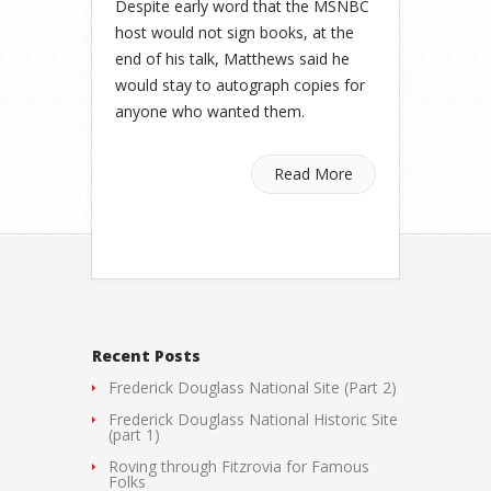
Despite early word that the MSNBC
host would not sign books, at the
end of his talk, Matthews said he
would stay to autograph copies for
anyone who wanted them.
Read More
Recent Posts
Frederick Douglass National Site (Part 2)
Frederick Douglass National Historic Site
(part 1)
Roving through Fitzrovia for Famous
Folks