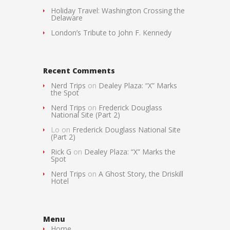
Holiday Travel: Washington Crossing the
Delaware
London’s Tribute to John F. Kennedy
Recent Comments
Nerd Trips
on
Dealey Plaza: “X” Marks
the Spot
Nerd Trips
on
Frederick Douglass
National Site (Part 2)
Lo
on
Frederick Douglass National Site
(Part 2)
Rick G
on
Dealey Plaza: “X” Marks the
Spot
Nerd Trips
on
A Ghost Story, the Driskill
Hotel
Menu
Home