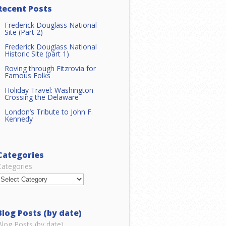
Recent Posts
Frederick Douglass National
Site (Part 2)
Frederick Douglass National
Historic Site (part 1)
Roving through Fitzrovia for
Famous Folks
Holiday Travel: Washington
Crossing the Delaware
London’s Tribute to John F.
Kennedy
Categories
Categories
Blog Posts (by date)
Blog Posts (by date)