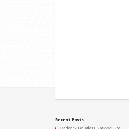
Recent Posts
Frederick Douglass National Site