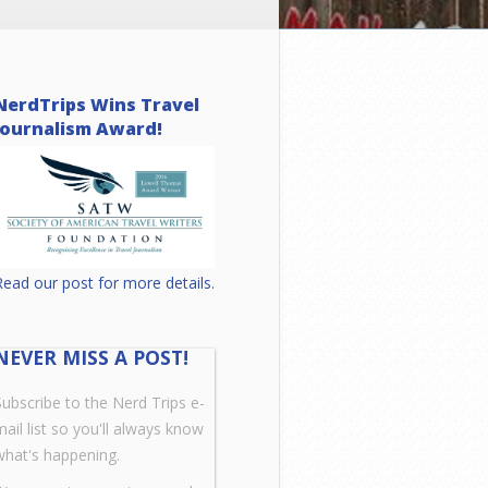
NerdTrips Wins Travel
Journalism Award!
Read our post for more details.
NEVER MISS A POST!
Subscribe to the Nerd Trips e-
mail list so you'll always know
what's happening.