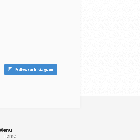
Follow on Instagram
Menu
Home