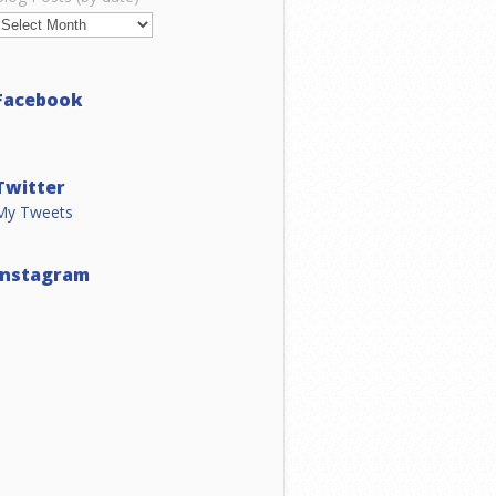
Facebook
Twitter
My Tweets
Instagram