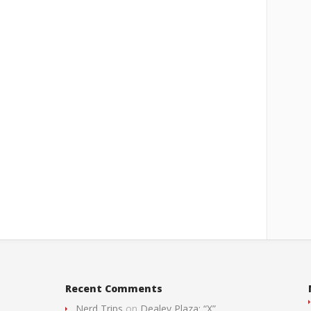
Recent Comments
Nerd Trips
on
Dealey Plaza: “X”