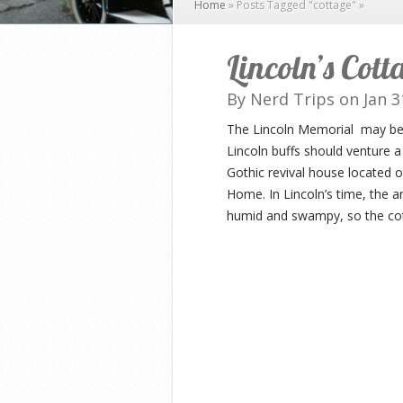
Home
»
Posts Tagged
"
cottage"
»
Lincoln’s Cot
By
Nerd Trips
on Jan 3
The Lincoln Memorial may be o
Lincoln buffs should venture a
Gothic revival house located 
Home. In Lincoln’s time, the 
humid and swampy, so the cott