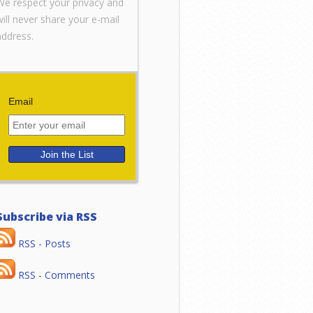
We respect your privacy and
will never share your e-mail
address.
Email
Subscribe via RSS
RSS - Posts
RSS - Comments