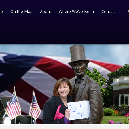
e
On the Map
About
Where We’ve Been
Contact