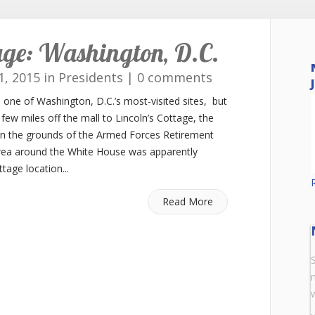
tage: Washington, D.C.
1, 2015 in
Presidents
|
0 comments
ne of Washington, D.C.’s most-visited sites, but
 few miles off the mall to Lincoln’s Cottage, the
on the grounds of the Armed Forces Retirement
area around the White House was apparently
age location...
Read More