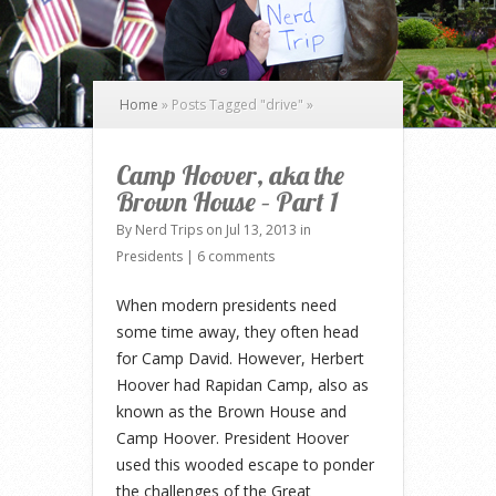
Home
»
Posts Tagged
"
drive"
»
Camp Hoover, aka the
Brown House – Part 1
By
Nerd Trips
on Jul 13, 2013 in
Presidents
|
6 comments
When modern presidents need
some time away, they often head
for Camp David. However, Herbert
Hoover had Rapidan Camp, also as
known as the Brown House and
Camp Hoover. President Hoover
used this wooded escape to ponder
the challenges of the Great