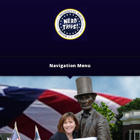
Navigation Menu