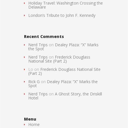
Holiday Travel: Washington Crossing the
Delaware
London’s Tribute to John F. Kennedy
Recent Comments
Nerd Trips
on
Dealey Plaza: “X” Marks
the Spot
Nerd Trips
on
Frederick Douglass
National Site (Part 2)
Lo
on
Frederick Douglass National Site
(Part 2)
Rick G
on
Dealey Plaza: “X” Marks the
Spot
Nerd Trips
on
A Ghost Story, the Driskill
Hotel
Menu
Home