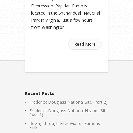
Depression. Rapidan Camp is
located in the Shenandoah National
Park in Virginia, just a few hours
from Washington
Read More
Recent Posts
Frederick Douglass National Site (Part 2)
Frederick Douglass National Historic Site
(part 1)
Roving through Fitzrovia for Famous
Folks