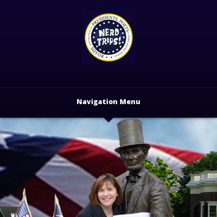
Navigation Menu