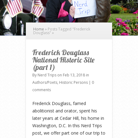
Home
»
Posts Tagged
"
Frederick
Douglass"
»
Frederick Douglass
National Historic Site
(part 1)
By
Nerd Trips
on Feb 13, 2018 in
Authors/Poets
,
Historic Persons
|
0
comments
Frederick Douglass, famed
abolitionist and orator, spent his
later years at Cedar Hill, his home in
Washington, D.C. In this Nerd Trips
post, we offer part one of our trip to