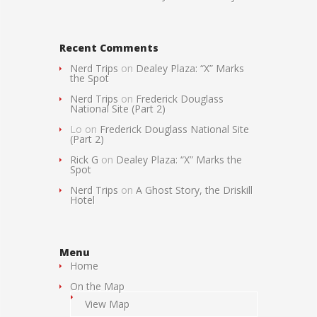
Recent Comments
Nerd Trips
on
Dealey Plaza: “X” Marks
the Spot
Nerd Trips
on
Frederick Douglass
National Site (Part 2)
Lo
on
Frederick Douglass National Site
(Part 2)
Rick G
on
Dealey Plaza: “X” Marks the
Spot
Nerd Trips
on
A Ghost Story, the Driskill
Hotel
Menu
Home
On the Map
View Map