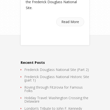
the Frederick Douglass National
Site.
Read More
Recent Posts
Frederick Douglass National Site (Part 2)
Frederick Douglass National Historic Site
(part 1)
Roving through Fitzrovia for Famous
Folks
Holiday Travel: Washington Crossing the
Delaware
London’s Tribute to John F. Kennedy