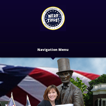
Navigation Menu