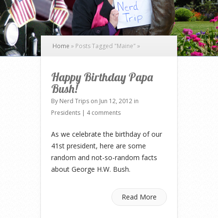
Home
»
Posts Tagged
"
Maine"
»
Happy Birthday Papa
Bush!
By
Nerd Trips
on Jun 12, 2012 in
Presidents
|
4 comments
As we celebrate the birthday of our
41st president, here are some
random and not-so-random facts
about George H.W. Bush.
Read More