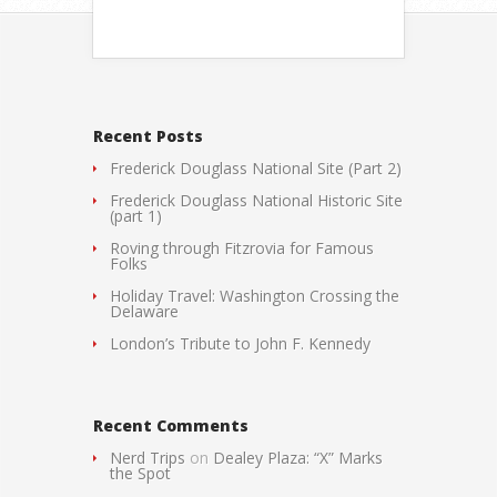
Recent Posts
Frederick Douglass National Site (Part 2)
Frederick Douglass National Historic Site
(part 1)
Roving through Fitzrovia for Famous
Folks
Holiday Travel: Washington Crossing the
Delaware
London’s Tribute to John F. Kennedy
Recent Comments
Nerd Trips
on
Dealey Plaza: “X” Marks
the Spot