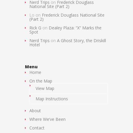
Nerd Trips
on
Frederick Douglass
National Site (Part 2)
Lo
on
Frederick Douglass National Site
(Part 2)
Rick G
on
Dealey Plaza: “X” Marks the
Spot
Nerd Trips
on
A Ghost Story, the Driskill
Hotel
Menu
Home
On the Map
View Map
Map Instructions
About
Where We’ve Been
Contact