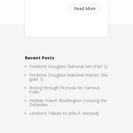
Read More
Recent Posts
Frederick Douglass National Site (Part 2)
Frederick Douglass National Historic Site
(part 1)
Roving through Fitzrovia for Famous
Folks
Holiday Travel: Washington Crossing the
Delaware
London’s Tribute to John F. Kennedy