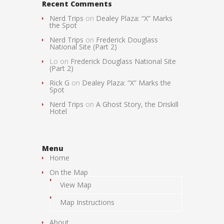
Recent Comments
Nerd Trips
on
Dealey Plaza: “X” Marks
the Spot
Nerd Trips
on
Frederick Douglass
National Site (Part 2)
Lo
on
Frederick Douglass National Site
(Part 2)
Rick G
on
Dealey Plaza: “X” Marks the
Spot
Nerd Trips
on
A Ghost Story, the Driskill
Hotel
Menu
Home
On the Map
View Map
Map Instructions
About