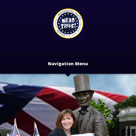
Navigation Menu