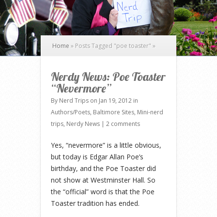
Home
»
Posts Tagged
"
poe toaster"
»
Nerdy News: Poe Toaster
“Nevermore”
By
Nerd Trips
on Jan 19, 2012 in
Authors/Poets
,
Baltimore Sites
,
Mini-nerd
trips
,
Nerdy News
|
2 comments
Yes, “nevermore” is a little obvious,
but today is Edgar Allan Poe’s
birthday, and the Poe Toaster did
not show at Westminster Hall. So
the “official” word is that the Poe
Toaster tradition has ended.