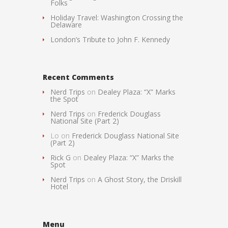
Folks
Holiday Travel: Washington Crossing the
Delaware
London’s Tribute to John F. Kennedy
Recent Comments
Nerd Trips
on
Dealey Plaza: “X” Marks
the Spot
Nerd Trips
on
Frederick Douglass
National Site (Part 2)
Lo
on
Frederick Douglass National Site
(Part 2)
Rick G
on
Dealey Plaza: “X” Marks the
Spot
Nerd Trips
on
A Ghost Story, the Driskill
Hotel
Menu