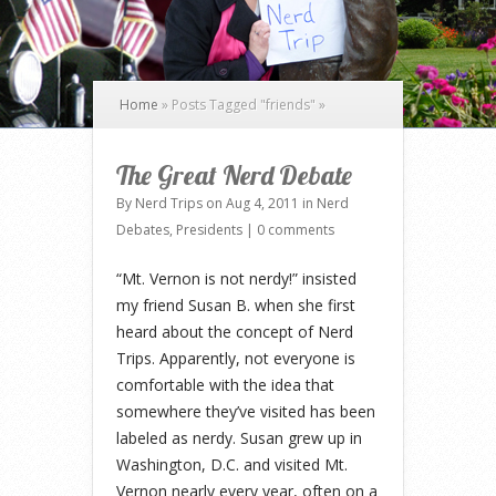
Home
»
Posts Tagged
"
friends"
»
The Great Nerd Debate
By
Nerd Trips
on Aug 4, 2011 in
Nerd
Debates
,
Presidents
|
0 comments
“Mt. Vernon is not nerdy!” insisted
my friend Susan B. when she first
heard about the concept of Nerd
Trips. Apparently, not everyone is
comfortable with the idea that
somewhere they’ve visited has been
labeled as nerdy. Susan grew up in
Washington, D.C. and visited Mt.
Vernon nearly every year, often on a