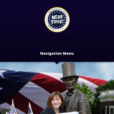
Navigation Menu