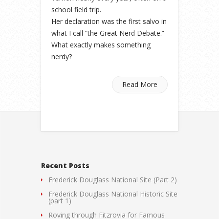
school field trip.
Her declaration was the first salvo in
what I call “the Great Nerd Debate.”
What exactly makes something
nerdy?
Read More
Recent Posts
Frederick Douglass National Site (Part 2)
Frederick Douglass National Historic Site
(part 1)
Roving through Fitzrovia for Famous