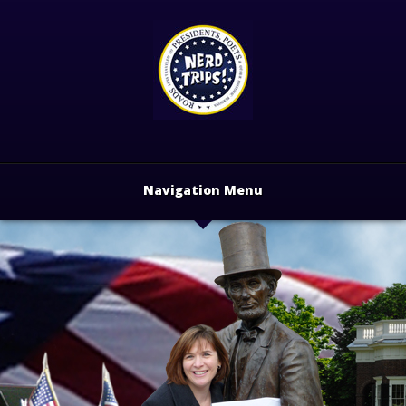
Navigation Menu