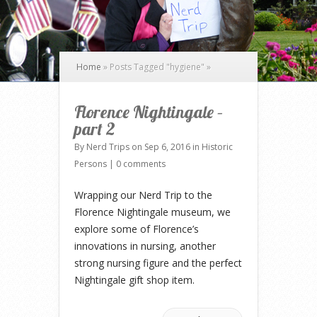
Home
»
Posts Tagged
"
hygiene"
»
Florence Nightingale –
part 2
By
Nerd Trips
on Sep 6, 2016 in
Historic
Persons
|
0 comments
Wrapping our Nerd Trip to the
Florence Nightingale museum, we
explore some of Florence’s
innovations in nursing, another
strong nursing figure and the perfect
Nightingale gift shop item.