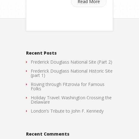
Read More
Recent Posts
Frederick Douglass National Site (Part 2)
Frederick Douglass National Historic Site
(part 1)
Roving through Fitzrovia for Famous
Folks
Holiday Travel: Washington Crossing the
Delaware
London’s Tribute to John F. Kennedy
Recent Comments