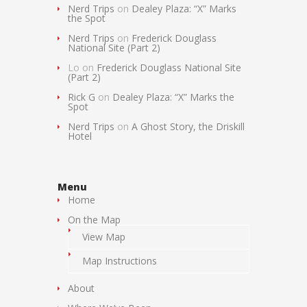
Nerd Trips
on
Dealey Plaza: “X” Marks
the Spot
Nerd Trips
on
Frederick Douglass
National Site (Part 2)
Lo
on
Frederick Douglass National Site
(Part 2)
Rick G
on
Dealey Plaza: “X” Marks the
Spot
Nerd Trips
on
A Ghost Story, the Driskill
Hotel
Menu
Home
On the Map
View Map
Map Instructions
About