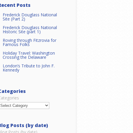
Recent Posts
Frederick Douglass National
Site (Part 2)
Frederick Douglass National
Historic Site (part 1)
Roving through Fitzrovia for
Famous Folks
Holiday Travel: Washington
Crossing the Delaware
London’s Tribute to John F.
Kennedy
Categories
Categories
Blog Posts (by date)
Blog Posts (by date)