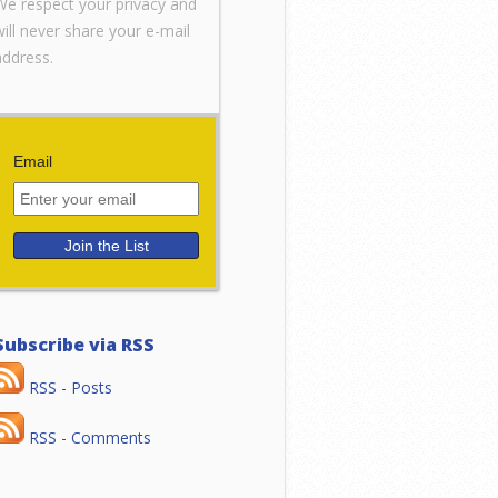
We respect your privacy and
will never share your e-mail
address.
Email
Subscribe via RSS
RSS - Posts
RSS - Comments