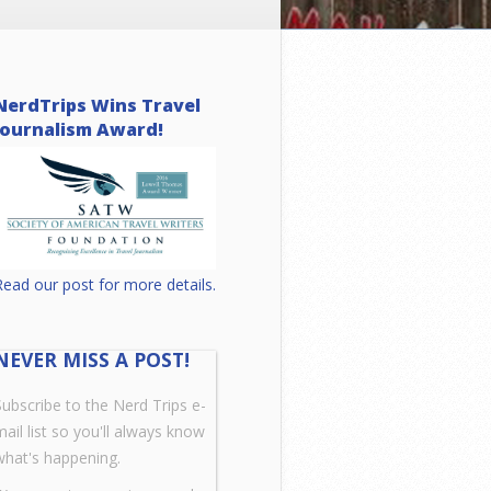
NerdTrips Wins Travel
Journalism Award!
Read our post for more details.
NEVER MISS A POST!
Subscribe to the Nerd Trips e-
mail list so you'll always know
what's happening.