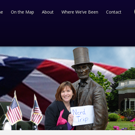
e
On the Map
About
Where We’ve Been
Contact