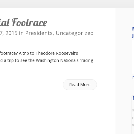
ial Footrace
7, 2015 in
Presidents
,
Uncategorized
footrace? A trip to Theodore Roosevelt’s
nd a trip to see the Washington Nationals “racing
Read More