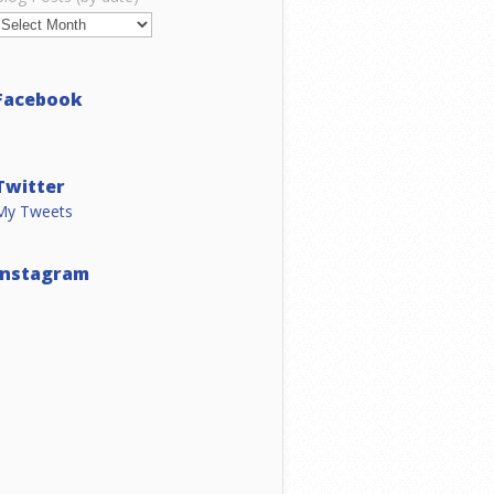
Facebook
Twitter
My Tweets
Instagram