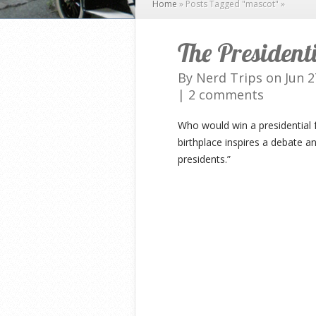
Home
»
Posts Tagged
"
mascot"
»
The President
By
Nerd Trips
on Jun 2
|
2 comments
Who would win a presidential 
birthplace inspires a debate a
presidents.”