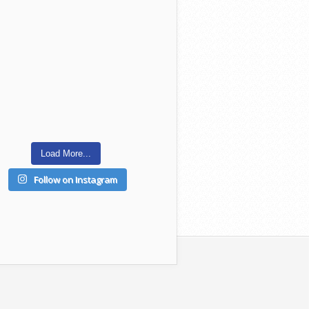
Load More...
Follow on Instagram