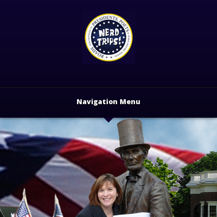
Navigation Menu