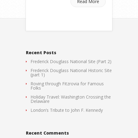
Read More
Recent Posts
Frederick Douglass National Site (Part 2)
Frederick Douglass National Historic Site
(part 1)
Roving through Fitzrovia for Famous
Folks
Holiday Travel: Washington Crossing the
Delaware
London’s Tribute to John F. Kennedy
Recent Comments