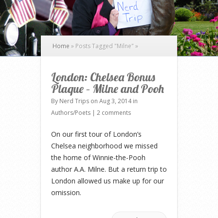
Home
»
Posts Tagged
"
Milne"
»
London: Chelsea Bonus
Plaque – Milne and Pooh
By
Nerd Trips
on Aug 3, 2014 in
Authors/Poets
|
2 comments
On our first tour of London’s
Chelsea neighborhood we missed
the home of Winnie-the-Pooh
author A.A. Milne. But a return trip to
London allowed us make up for our
omission.