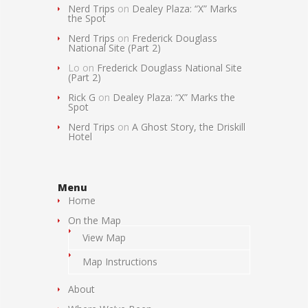
Nerd Trips
on
Dealey Plaza: “X” Marks
the Spot
Nerd Trips
on
Frederick Douglass
National Site (Part 2)
Lo
on
Frederick Douglass National Site
(Part 2)
Rick G
on
Dealey Plaza: “X” Marks the
Spot
Nerd Trips
on
A Ghost Story, the Driskill
Hotel
Menu
Home
On the Map
View Map
Map Instructions
About