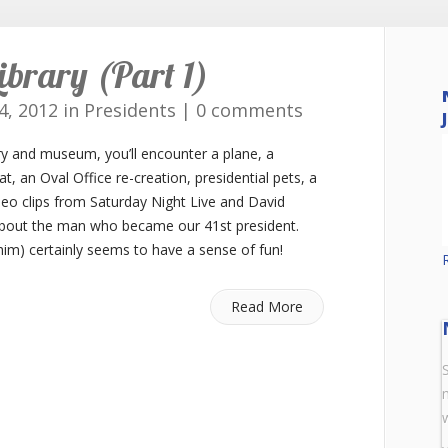
ibrary (Part 1)
4, 2012 in
Presidents
|
0 comments
ry and museum, you’ll encounter a plane, a
at, an Oval Office re-creation, presidential pets, a
ideo clips from Saturday Night Live and David
 about the man who became our 41st president.
m) certainly seems to have a sense of fun!
Read More