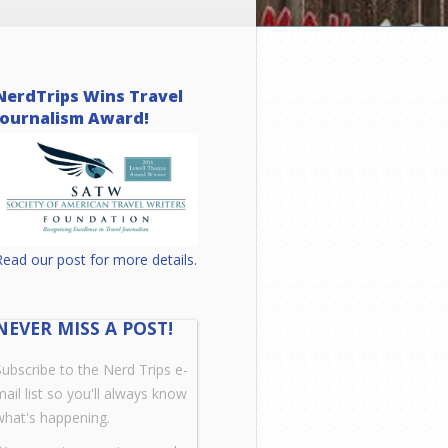
NerdTrips Wins Travel
Journalism Award!
Read our post for more details.
NEVER MISS A POST!
Subscribe to the Nerd Trips e-
mail list so you'll always know
what's happening.