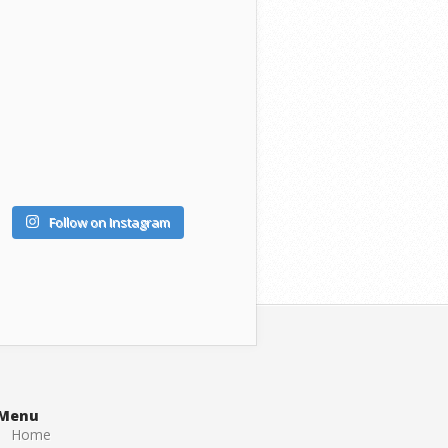
Follow on Instagram
Menu
Home