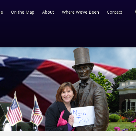
e
On the Map
About
Where We’ve Been
Contact