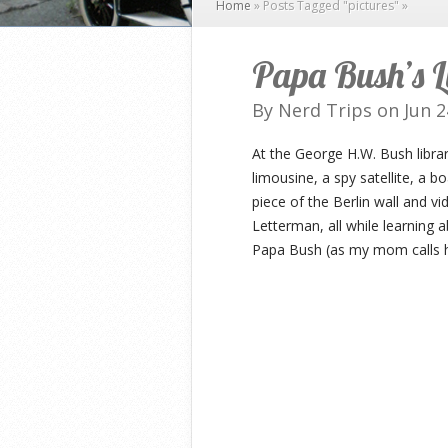
Home
»
Posts Tagged
"
pictures"
»
Papa Bush’s L
By
Nerd Trips
on Jun 2
At the George H.W. Bush libra
limousine, a spy satellite, a bo
piece of the Berlin wall and v
Letterman, all while learning
Papa Bush (as my mom calls hi