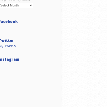
Facebook
Twitter
My Tweets
Instagram