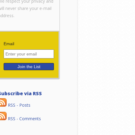
We respect your privacy and
will never share your e-mail
address.
Email
Subscribe via RSS
RSS - Posts
RSS - Comments