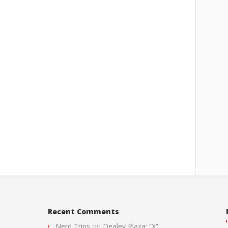
Recent Comments
Nerd Trips
on
Dealey Plaza: “X”