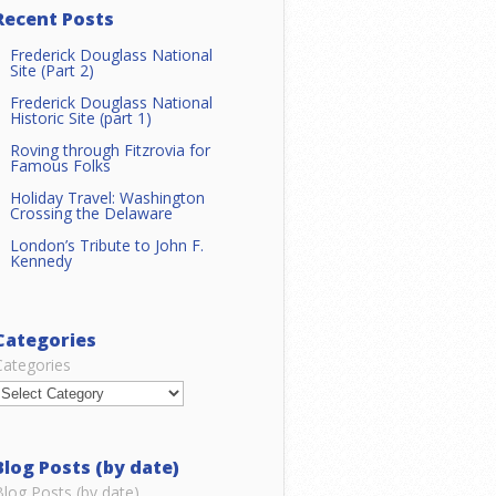
Recent Posts
Frederick Douglass National
Site (Part 2)
Frederick Douglass National
Historic Site (part 1)
Roving through Fitzrovia for
Famous Folks
Holiday Travel: Washington
Crossing the Delaware
London’s Tribute to John F.
Kennedy
Categories
Categories
Blog Posts (by date)
Blog Posts (by date)