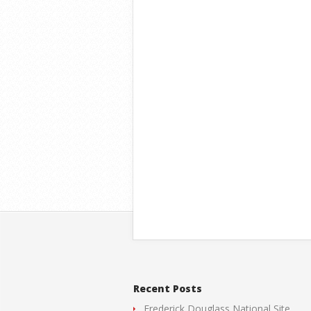
Recent Posts
Frederick Douglass National Site