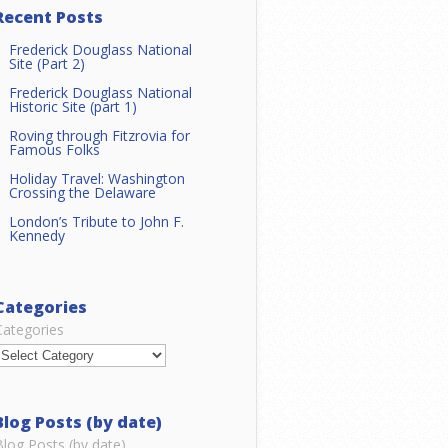
Recent Posts
Frederick Douglass National
Site (Part 2)
Frederick Douglass National
Historic Site (part 1)
Roving through Fitzrovia for
Famous Folks
Holiday Travel: Washington
Crossing the Delaware
London’s Tribute to John F.
Kennedy
Categories
Categories
Blog Posts (by date)
Blog Posts (by date)