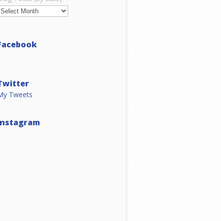
Facebook
Twitter
My Tweets
Instagram