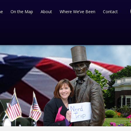
e
On the Map
About
Where We’ve Been
Contact