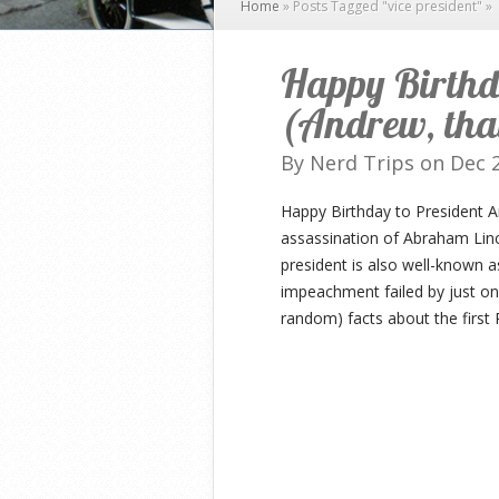
Home
»
Posts Tagged
"
vice president"
»
Happy Birthd
(Andrew, that
By
Nerd Trips
on Dec 2
Happy Birthday to President 
assassination of Abraham Lin
president is also well-known a
impeachment failed by just o
random) facts about the first