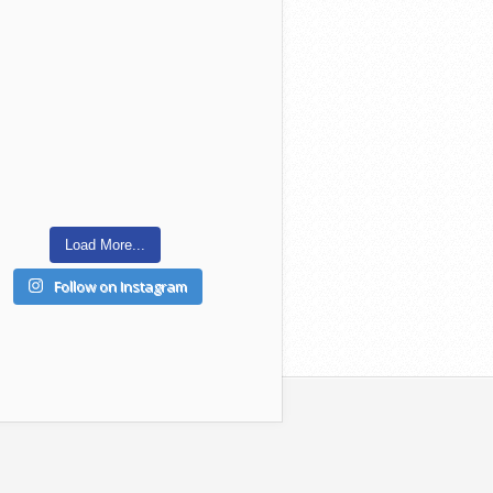
Load More...
Follow on Instagram