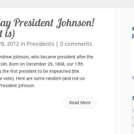
ay President Johnson!
 is)
9, 2012 in
Presidents
|
0 comments
Andrew Johnson, who became president after the
coln. Born on December 29, 1808, our 17th
s the first president to be impeached (the
ne vote). Here are some random (and not-so
 President Johnson
Read More