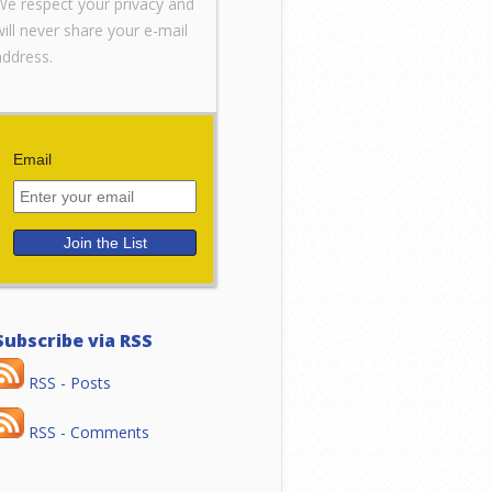
We respect your privacy and
will never share your e-mail
address.
Email
Subscribe via RSS
RSS - Posts
RSS - Comments