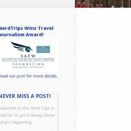
NerdTrips Wins Travel
Journalism Award!
Read our post for more details.
NEVER MISS A POST!
Subscribe to the Nerd Trips e-
mail list so you'll always know
what's happening.