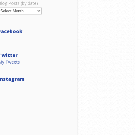
Blog Posts (by date)
Facebook
Twitter
My Tweets
Instagram