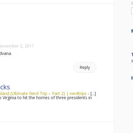
November 2, 2011
dvana.
Reply
cks
nd (Ultimate Nerd Trip – Part 2) | nerdtrips
- [...]
to Virginia to hit the homes of three presidents in