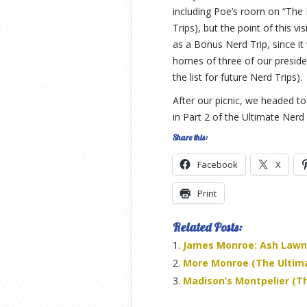
including Poe’s room on “The 
Trips), but the point of this v
as a Bonus Nerd Trip, since it
homes of three of our preside
the list for future Nerd Trips).
After our picnic, we headed to
in Part 2 of the Ultimate Nerd
Share this:
Facebook
X
Print
Related Posts:
James Monroe: Ash Lawn-
More Monroe (The Ultimat
Madison’s Montpelier (Th