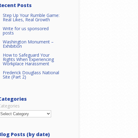
Recent Posts
Step Up Your Rumble Game:
Real Likes, Real Growth
Write for us sponsored
posts
Washington Monument –
Exhibition
How to Safeguard Your
Rights When Experiencing
Workplace Harassment
Frederick Douglass National
Site (Part 2)
Categories
Categories
Blog Posts (by date)