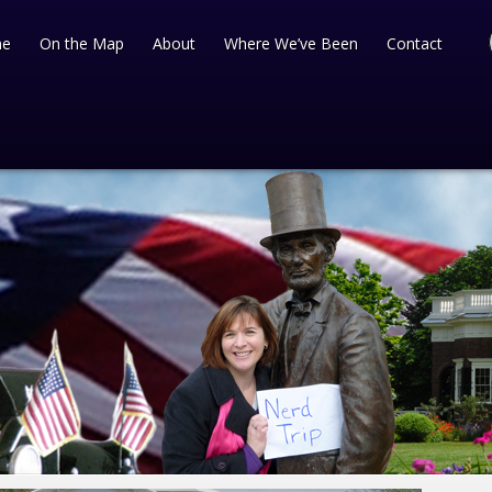
e
On the Map
About
Where We’ve Been
Contact