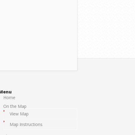
Menu
Home
On the Map
View Map
Map Instructions