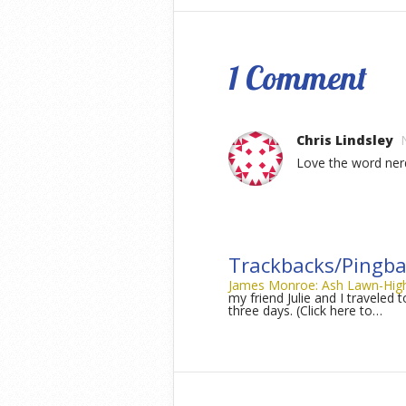
1 Comment
Chris Lindsley
Love the word ner
Trackbacks/Pingba
James Monroe: Ash Lawn-Highla
my friend Julie and I traveled 
three days. (Click here to…