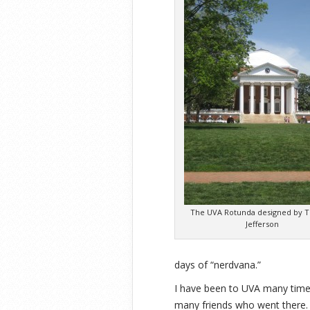
The UVA Rotunda designed by 
Jefferson
days of “nerdvana.”
I have been to UVA many times
many friends who went there. 