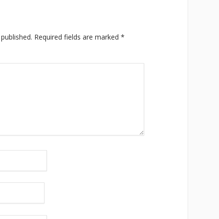
 published.
Required fields are marked
*