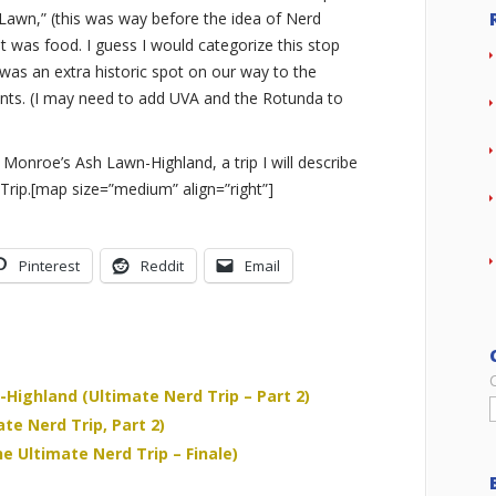
Lawn,” (this was way before the idea of Nerd
isit was food. I guess I would categorize this stop
 was an extra historic spot on our way to the
nts. (I may need to add UVA and the Rotunda to
 Monroe’s Ash Lawn-Highland, a trip I will describe
 Trip.[map size=”medium” align=”right”]
Pinterest
Reddit
Email
Highland (Ultimate Nerd Trip – Part 2)
e Nerd Trip, Part 2)
e Ultimate Nerd Trip – Finale)