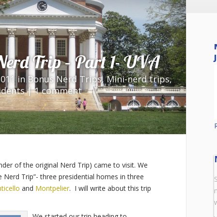
 Nerd Trip – Part 1- UVA
»
Nerd Trip – Part 1- UVA
2011 in
Bonus Nerd Trips
,
Mini-nerd trips
,
idents
|
1 comment
nder of the original Nerd Trip) came to visit. We
 Nerd Trip”- three presidential homes in three
ticello
and
Montpelier
. I will write about this trip
We started our trip heading to