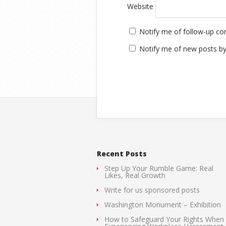
Website
Notify me of follow-up c
Notify me of new posts by
Recent Posts
Step Up Your Rumble Game: Real
Likes, Real Growth
Write for us sponsored posts
Washington Monument – Exhibition
How to Safeguard Your Rights When