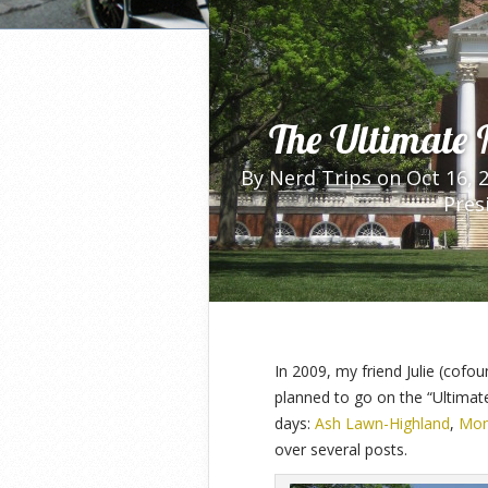
Home
»
Bonus Nerd Trips
»
The Ultimate
The Ultimate 
By
Nerd Trips
on Oct 16, 
Pres
In 2009, my friend Julie (cofou
planned to go on the “Ultimate
days:
Ash Lawn-Highland
,
Mon
over several posts.