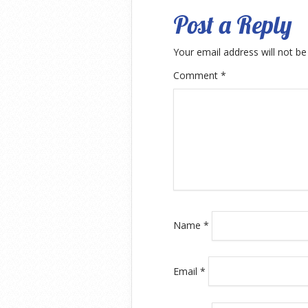
Post a Reply
Your email address will not be
Comment
*
Name
*
Email
*