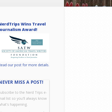
NerdTrips Wins Travel
Journalism Award!
Read our post for more details.
NEVER MISS A POST!
Subscribe to the Nerd Trips e-
mail list so you'll always know
what's happening.