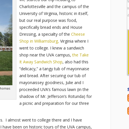
Charlottesville and the campus of the
University of Virginia, historic in itself,
but our real purpose was food,
specifically bread ends and House
Dressing, a specialty of the
Cheese
Shop in Williamsburg,
Virginia where I
went to college. I knew a sandwich
shop near the UVA campus,
the Take
It Away Sandwich Shop
, also had this
“delicacy,” a tangy tub of mayonnaise
and bread. After securing our tub of
mayonaissey goodness, Julie and I
Thomas
proceeded UVA’s famous lawn (in the
shadow of Mr. Jefferson’s Rotunda) for
a picnic and preparation for our three
. I almost went to college there and I have
I have been on historic tours of the UVA campus,