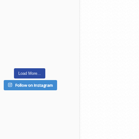
Load More...
Follow on Instagram