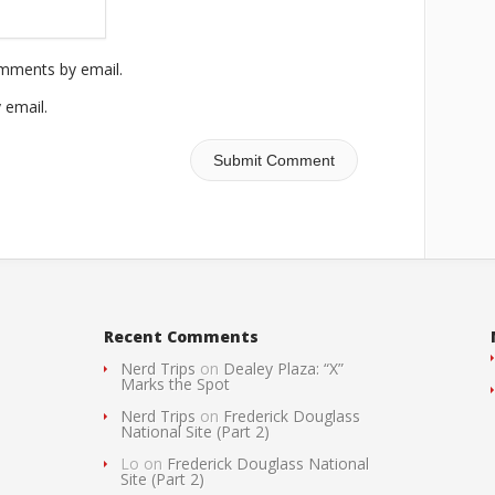
omments by email.
 email.
Recent Comments
Nerd Trips
on
Dealey Plaza: “X”
Marks the Spot
Nerd Trips
on
Frederick Douglass
National Site (Part 2)
Lo
on
Frederick Douglass National
Site (Part 2)