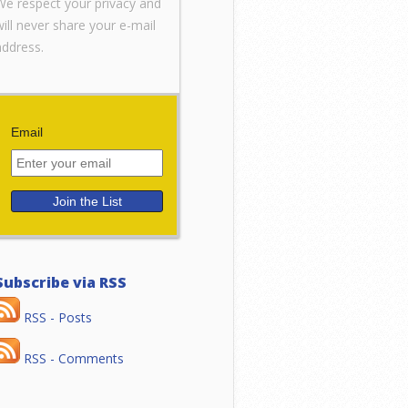
We respect your privacy and
will never share your e-mail
address.
Email
Subscribe via RSS
RSS - Posts
RSS - Comments