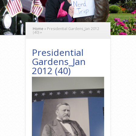
Home
»
Presidential Gardens_Jan 2012
(40)
»
Presidential
Gardens_Jan
2012 (40)