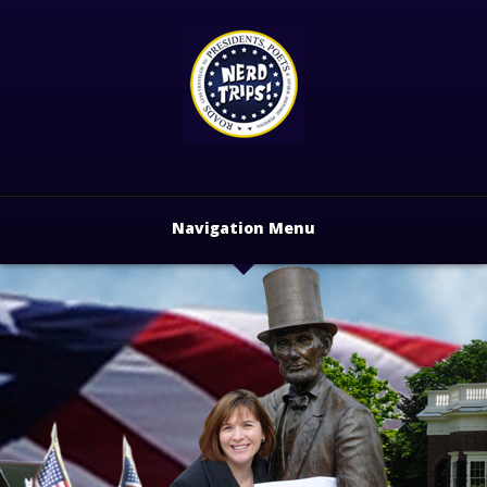
Navigation Menu