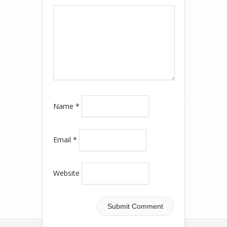
Name
*
Email
*
Website