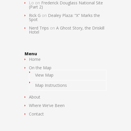
Lo
on
Frederick Douglass National Site
(Part 2)
Rick G
on
Dealey Plaza: “X” Marks the
Spot
Nerd Trips
on
A Ghost Story, the Driskill
Hotel
Menu
Home
On the Map
View Map
Map Instructions
About
Where We’ve Been
Contact