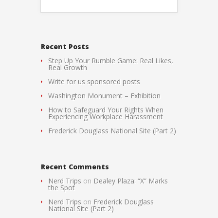
Recent Posts
Step Up Your Rumble Game: Real Likes,
Real Growth
Write for us sponsored posts
Washington Monument – Exhibition
How to Safeguard Your Rights When
Experiencing Workplace Harassment
Frederick Douglass National Site (Part 2)
Recent Comments
Nerd Trips
on
Dealey Plaza: “X” Marks
the Spot
Nerd Trips
on
Frederick Douglass
National Site (Part 2)