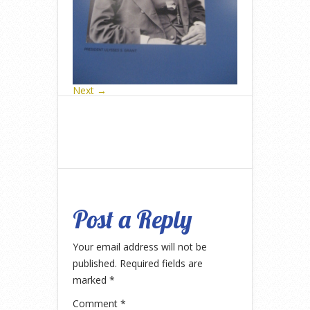
Next →
Post a Reply
Your email address will not be
published.
Required fields are
marked
*
Comment
*