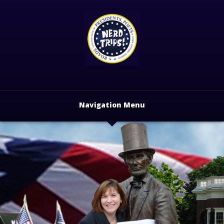
Navigation Menu