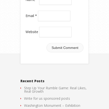
Email
*
Website
Recent Posts
Step Up Your Rumble Game: Real Likes,
Real Growth
Write for us sponsored posts
Washington Monument – Exhibition