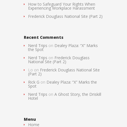
How to Safeguard Your Rights When
Experiencing Workplace Harassment
Frederick Douglass National Site (Part 2)
Recent Comments
Nerd Trips
on
Dealey Plaza: “X” Marks
the Spot
Nerd Trips
on
Frederick Douglass
National Site (Part 2)
Lo
on
Frederick Douglass National Site
(Part 2)
Rick G
on
Dealey Plaza: “X” Marks the
Spot
Nerd Trips
on
A Ghost Story, the Driskill
Hotel
Menu
Home