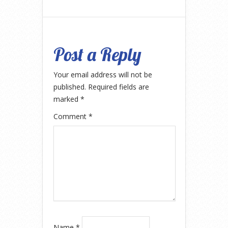
Post a Reply
Your email address will not be
published.
Required fields are
marked
*
Comment
*
Name
*