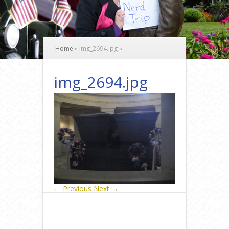
Home
»
img_2694.jpg
»
img_2694.jpg
← Previous
Next →