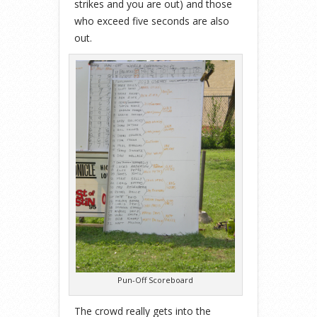
strikes and you are out) and those
who exceed five seconds are also
out.
Pun-Off Scoreboard
The crowd really gets into the