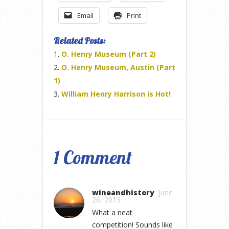
Email
Print
Related Posts:
O. Henry Museum (Part 2)
O. Henry Museum, Austin (Part
1)
William Henry Harrison is Hot!
1 Comment
wineandhistory
June
26, 2013
What a neat
competition! Sounds like