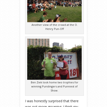
Another view of the crowd at the O.
Henry Pun-Off
Ben Ziek took home two trophies for
winning Punslingers and Punniest of
Show.
I was honestly surprised that there
was not more groaning. I think my