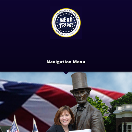
Navigation Menu