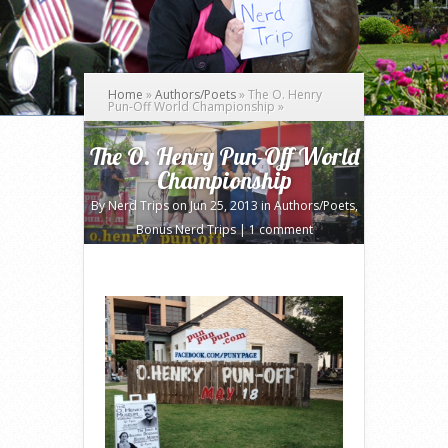
Home
»
Authors/Poets
»
The O. Henry
Pun-Off World Championship
»
The O. Henry Pun-Off World
Championship
By
Nerd Trips
on Jun 25, 2013 in
Authors/Poets
,
Bonus Nerd Trips
|
1 comment