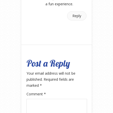
a fun experience.
Reply
Post a Reply
Your email address will not be
published.
Required fields are
marked
*
Comment
*