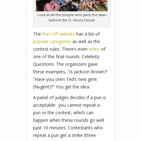
Look at all the people who pack the lawn
behind the O. Henry house
The
Pun-Off website
has a list of
popular categories
as well as the
contest rules. There’s even
video
of
one of the final rounds: Celebrity
Questions. The organizers gave
these examples, “Is Jackson Brown?”
“Have you seen Ted’s new gent
(Nugent)?” You get the idea.
A panel of judges decides if a pun is
acceptable: you cannot repeat a
pun or the context, which can
happen when these rounds go well
past 10 minutes. Contestants who
repeat a pun get a strike (three