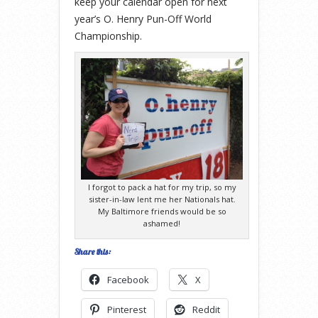
keep your calendar open for next
year’s O. Henry Pun-Off World
Championship.
I forgot to pack a hat for my trip, so my
sister-in-law lent me her Nationals hat.
My Baltimore friends would be so
ashamed!
Share this:
Facebook
X
Pinterest
Reddit