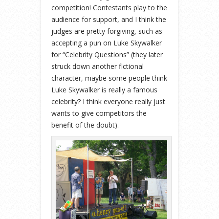
competition! Contestants play to the
audience for support, and I think the
judges are pretty forgiving, such as
accepting a pun on Luke Skywalker
for “Celebrity Questions” (they later
struck down another fictional
character, maybe some people think
Luke Skywalker is really a famous
celebrity? I think everyone really just
wants to give competitors the
benefit of the doubt).