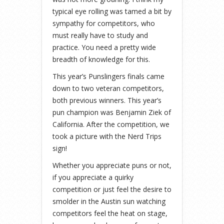
typical eye rolling was tamed a bit by
sympathy for competitors, who
must really have to study and
practice. You need a pretty wide
breadth of knowledge for this.
This year’s Punslingers finals came
down to two veteran competitors,
both previous winners. This year’s
pun champion was Benjamin Ziek of
California. After the competition, we
took a picture with the Nerd Trips
sign!
Whether you appreciate puns or not,
if you appreciate a quirky
competition or just feel the desire to
smolder in the Austin sun watching
competitors feel the heat on stage,