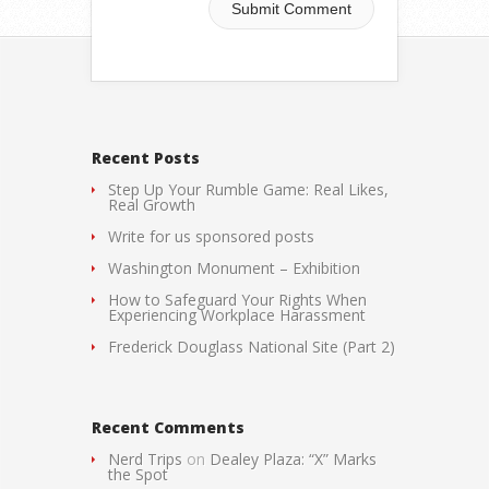
Recent Posts
Step Up Your Rumble Game: Real Likes,
Real Growth
Write for us sponsored posts
Washington Monument – Exhibition
How to Safeguard Your Rights When
Experiencing Workplace Harassment
Frederick Douglass National Site (Part 2)
Recent Comments
Nerd Trips
on
Dealey Plaza: “X” Marks
the Spot