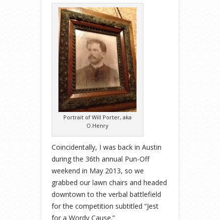
Portrait of Will Porter, aka
O.Henry
Coincidentally, I was back in Austin
during the 36th annual Pun-Off
weekend in May 2013, so we
grabbed our lawn chairs and headed
downtown to
the verbal battlefield
for the competition subtitled “Jest
for a Wordy Cause.”