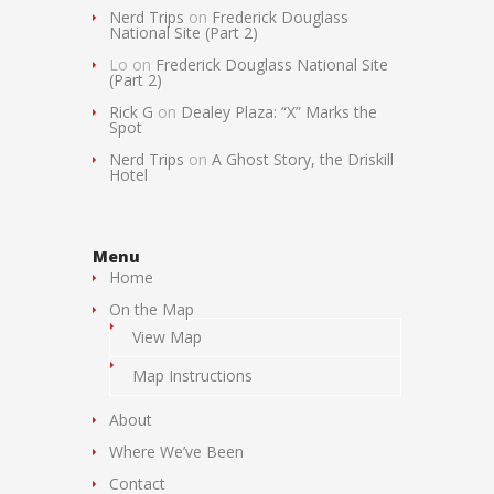
Nerd Trips
on
Frederick Douglass
National Site (Part 2)
Lo
on
Frederick Douglass National Site
(Part 2)
Rick G
on
Dealey Plaza: “X” Marks the
Spot
Nerd Trips
on
A Ghost Story, the Driskill
Hotel
Menu
Home
On the Map
View Map
Map Instructions
About
Where We’ve Been
Contact