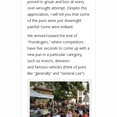
poised to groan and boo at every
over-wrought attempt. Despite this
appreciation, I will tell you that some
of the puns were just downright
painful! Some were brilliant.
We arrived toward the end of
“Punslingers,” where competitors
have five seconds to come up with a
new pun in a particular category,
such as insects, diseases
and famous vehicles (think of puns
like “generally” and “General Lee”).