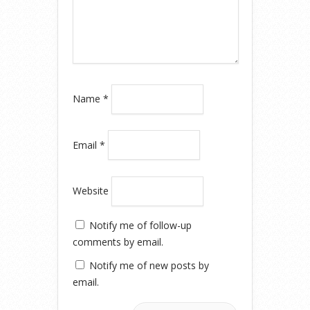
Name
*
Email
*
Website
Notify me of follow-up
comments by email.
Notify me of new posts by
email.