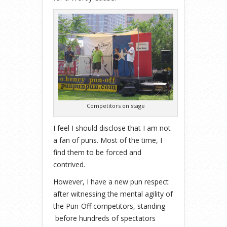
Competitors on stage
I feel I should disclose that I am not
a fan of puns. Most of the time, I
find them to be forced and
contrived.
However, I have a new pun respect
after witnessing the mental agility of
the Pun-Off competitors, standing
before hundreds of spectators