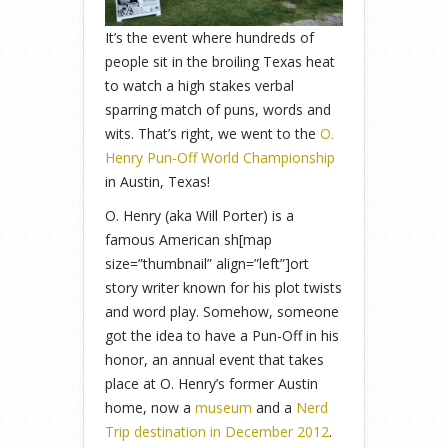
It’s the event where hundreds of
people sit in the broiling Texas heat
to watch a high stakes verbal
sparring match of puns, words and
wits. That’s right, we went to the
O.
Henry Pun-Off World Championship
in Austin, Texas!
O. Henry (aka Will Porter) is a
famous American sh[map
size=”thumbnail” align=”left”]ort
story writer known for his plot twists
and word play. Somehow, someone
got the idea to have a Pun-Off in his
honor, an annual event that takes
place at O. Henry’s former Austin
home, now a
museum
and a
Nerd
Trip destination in December 2012
.