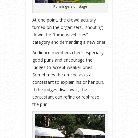
Punslingers on stage
At one point, the crowd actually
turned on the organizers, shouting
down the “famous vehicles”
category and demanding a new one!
Audience members cheer especially
good puns and encourage the
judges to accept weaker ones.
Sometimes the emcee asks a
contestant to explain his or her pun.
If the judges disallow it, the
contestant can refine or rephrase
the pun.