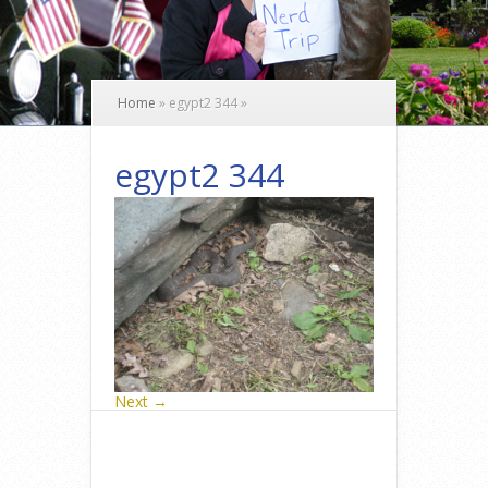
Home
»
egypt2 344
»
egypt2 344
Next →