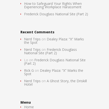
How to Safeguard Your Rights When
Experiencing Workplace Harassment
Frederick Douglass National Site (Part 2)
Recent Comments
Nerd Trips
on
Dealey Plaza: “X” Marks
the Spot
Nerd Trips
on
Frederick Douglass
National Site (Part 2)
Lo
on
Frederick Douglass National Site
(Part 2)
Rick G
on
Dealey Plaza: “X” Marks the
Spot
Nerd Trips
on
A Ghost Story, the Driskill
Hotel
Menu
Home