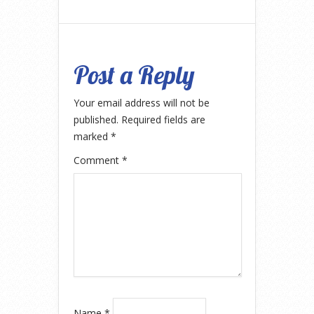
Post a Reply
Your email address will not be
published.
Required fields are
marked
*
Comment
*
Name
*