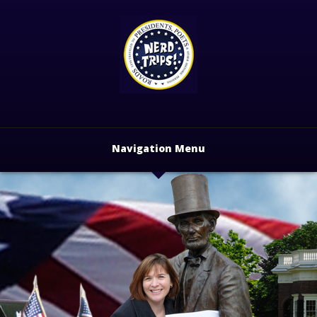
Navigation Menu