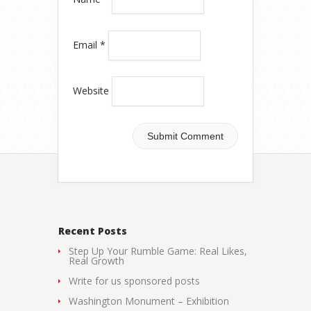
Email
*
Website
Recent Posts
Step Up Your Rumble Game: Real Likes,
Real Growth
Write for us sponsored posts
Washington Monument – Exhibition