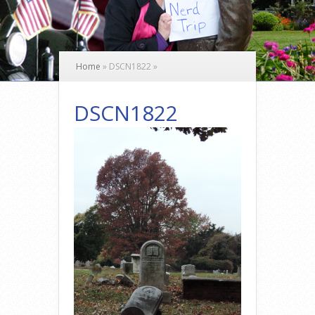
Home
»
DSCN1822
»
DSCN1822