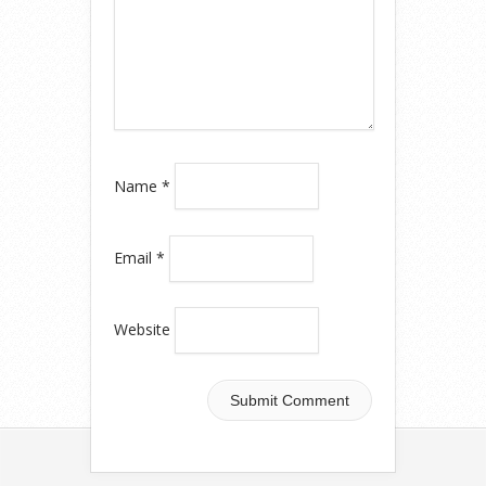
Name
*
Email
*
Website