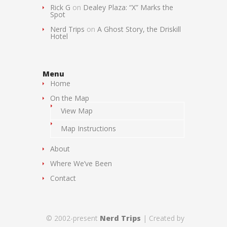
Rick G
on
Dealey Plaza: “X” Marks the
Spot
Nerd Trips
on
A Ghost Story, the Driskill
Hotel
Menu
Home
On the Map
View Map
Map Instructions
About
Where We’ve Been
Contact
© 2002-present
Nerd Trips
| Created by