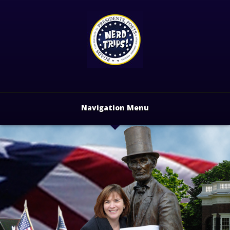
Navigation Menu