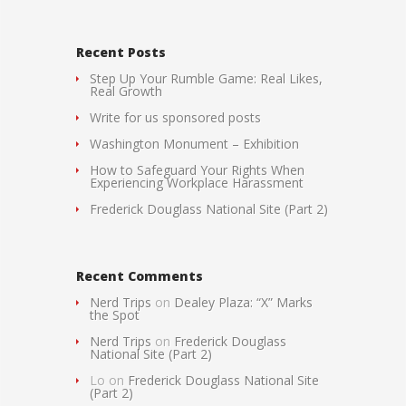
Recent Posts
Step Up Your Rumble Game: Real Likes,
Real Growth
Write for us sponsored posts
Washington Monument – Exhibition
How to Safeguard Your Rights When
Experiencing Workplace Harassment
Frederick Douglass National Site (Part 2)
Recent Comments
Nerd Trips
on
Dealey Plaza: “X” Marks
the Spot
Nerd Trips
on
Frederick Douglass
National Site (Part 2)
Lo
on
Frederick Douglass National Site
(Part 2)