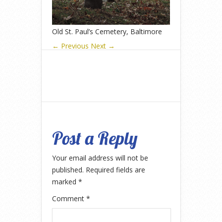
Old St. Paul’s Cemetery, Baltimore
← Previous
Next →
Post a Reply
Your email address will not be
published.
Required fields are
marked
*
Comment
*