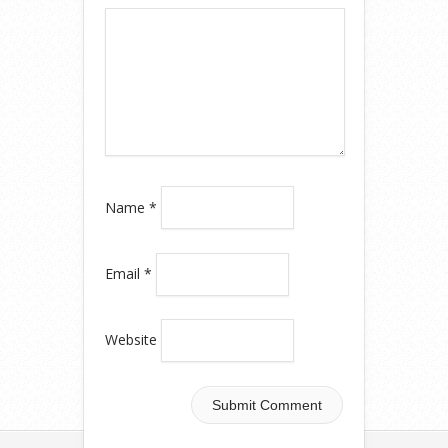
Name
*
Email
*
Website