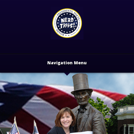
Navigation Menu