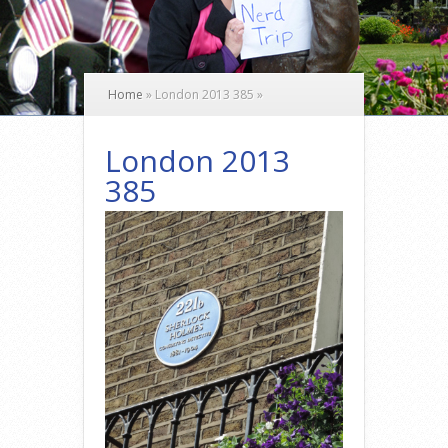
Home
»
London 2013 385
»
London 2013
385