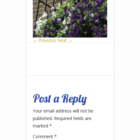
← Previous
Next →
Post a Reply
Your email address will not be
published.
Required fields are
marked
*
Comment
*