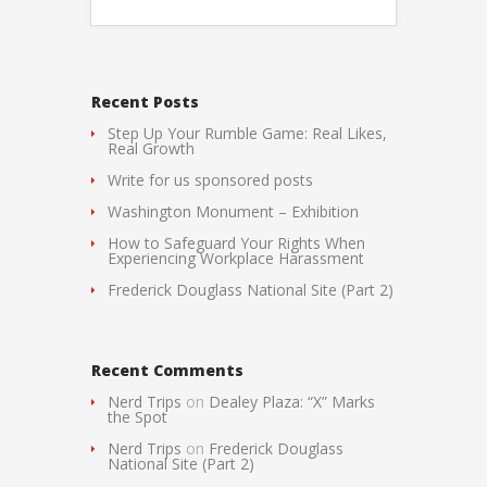
Recent Posts
Step Up Your Rumble Game: Real Likes,
Real Growth
Write for us sponsored posts
Washington Monument – Exhibition
How to Safeguard Your Rights When
Experiencing Workplace Harassment
Frederick Douglass National Site (Part 2)
Recent Comments
Nerd Trips
on
Dealey Plaza: “X” Marks
the Spot
Nerd Trips
on
Frederick Douglass
National Site (Part 2)