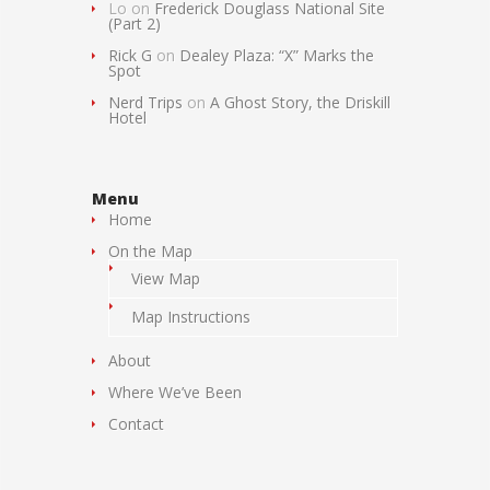
Lo
on
Frederick Douglass National Site
(Part 2)
Rick G
on
Dealey Plaza: “X” Marks the
Spot
Nerd Trips
on
A Ghost Story, the Driskill
Hotel
Menu
Home
On the Map
View Map
Map Instructions
About
Where We’ve Been
Contact