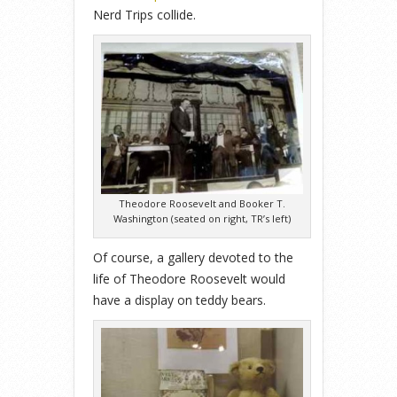
Nerd Trips collide.
Theodore Roosevelt and Booker T.
Washington (seated on right, TR’s left)
Of course, a gallery devoted to the
life of Theodore Roosevelt would
have a display on teddy bears.