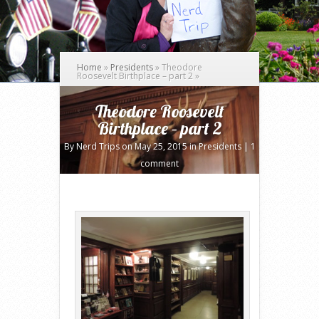
Home
»
Presidents
»
Theodore
Roosevelt Birthplace – part 2
»
Theodore Roosevelt
Birthplace – part 2
By
Nerd Trips
on May 25, 2015 in
Presidents
|
1
comment