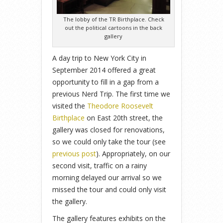
The lobby of the TR Birthplace. Check
out the political cartoons in the back
gallery
A day trip to New York City in
September 2014 offered a great
opportunity to fill in a gap from a
previous Nerd Trip. The first time we
visited the
Theodore Roosevelt
Birthplace
on East 20th street, the
gallery was closed for renovations,
so we could only take the tour (see
previous post
). Appropriately, on our
second visit, traffic on a rainy
morning delayed our arrival so we
missed the tour and could only visit
the gallery.
The gallery features exhibits on the