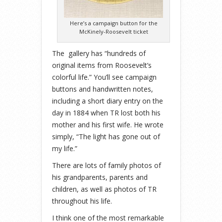
Here’s a campaign button for the
McKinely-Roosevelt ticket
The gallery has “hundreds of
original items from Roosevelt’s
colorful life.” You’ll see campaign
buttons and handwritten notes,
including a short diary entry on the
day in 1884 when TR lost both his
mother and his first wife. He wrote
simply, “The light has gone out of
my life.”
There are lots of family photos of
his grandparents, parents and
children, as well as photos of TR
throughout his life.
I think one of the most remarkable