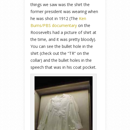
things we saw was the shirt the
former president was wearing when
he was shot in 1912 (The
Ken
Burns/PBS documentary
on the
Roosevelts had a picture of shirt at
the time, and it was pretty bloody).
You can see the bullet hole in the
shirt (check out the “TR” on the
collar) and the bullet holes in the
speech that was in his coat pocket.