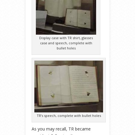
Display case with TR shirt, glasses
case and speech, complete with
bullet holes
TR’s speech, complete with bullet holes
As you may recall, TR became