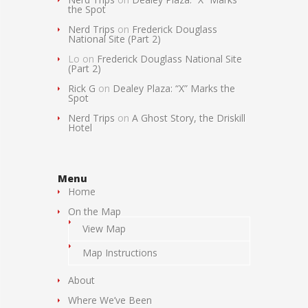
the Spot
Nerd Trips
on
Frederick Douglass
National Site (Part 2)
Lo
on
Frederick Douglass National Site
(Part 2)
Rick G
on
Dealey Plaza: “X” Marks the
Spot
Nerd Trips
on
A Ghost Story, the Driskill
Hotel
Menu
Home
On the Map
View Map
Map Instructions
About
Where We’ve Been