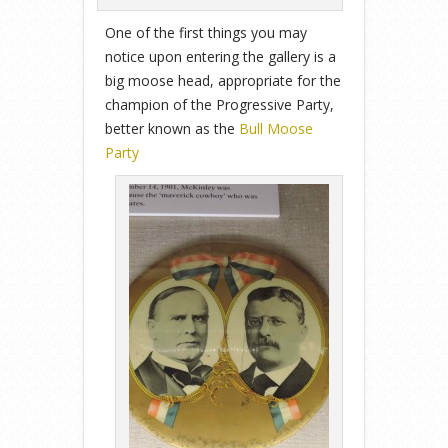
One of the first things you may
notice upon entering the gallery is a
big moose head, appropriate for the
champion of the Progressive Party,
better known as the
Bull Moose
Party