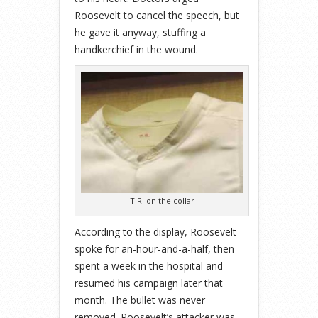
Roosevelt to cancel the speech, but
he gave it anyway, stuffing a
handkerchief in the wound.
T.R. on the collar
According to the display, Roosevelt
spoke for an-hour-and-a-half, then
spent a week in the hospital and
resumed his campaign later that
month. The bullet was never
removed. Roosevelt’s attacker was