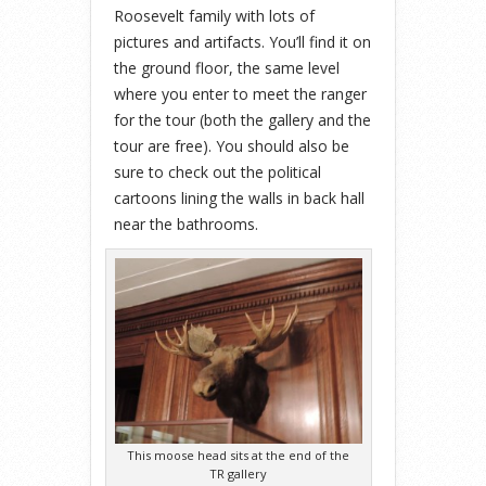
Roosevelt family with lots of
pictures and artifacts. You’ll find it on
the ground floor, the same level
where you enter to meet the ranger
for the tour (both the gallery and the
tour are free). You should also be
sure to check out the political
cartoons lining the walls in back hall
near the bathrooms.
This moose head sits at the end of the
TR gallery