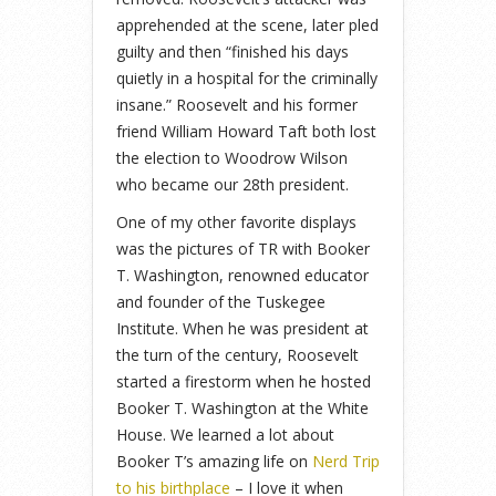
apprehended at the scene, later pled
guilty and then “finished his days
quietly in a hospital for the criminally
insane.” Roosevelt and his former
friend William Howard Taft both lost
the election to Woodrow Wilson
who became our 28th president.
One of my other favorite displays
was the pictures of TR with Booker
T. Washington, renowned educator
and founder of the Tuskegee
Institute. When he was president at
the turn of the century, Roosevelt
started a firestorm when he hosted
Booker T. Washington at the White
House. We learned a lot about
Booker T’s amazing life on
Nerd Trip
to his birthplace
– I love it when