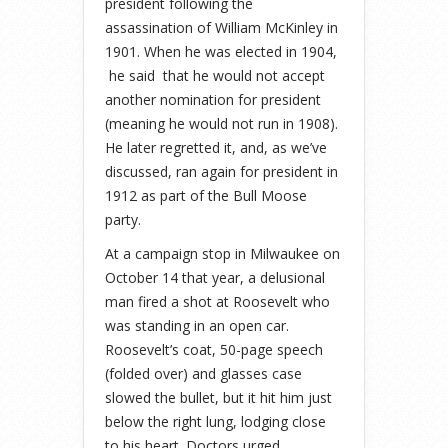
president following the
assassination of William McKinley in
1901. When he was elected in 1904,
he said that he would not accept
another nomination for president
(meaning he would not run in 1908).
He later regretted it, and, as we’ve
discussed, ran again for president in
1912 as part of the Bull Moose
party.
At a campaign stop in Milwaukee on
October 14 that year, a delusional
man fired a shot at Roosevelt who
was standing in an open car.
Roosevelt’s coat, 50-page speech
(folded over) and glasses case
slowed the bullet, but it hit him just
below the right lung, lodging close
to his heart. Doctors urged