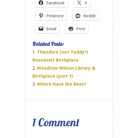
Facebook
X
Pinterest
Reddit
Email
Print
Related Posts:
Theodore (not Teddy?)
Roosevelt Birthplace
Woodrow Wilson Library &
Birthplace (part 1)
Where Have We Been?
1 Comment