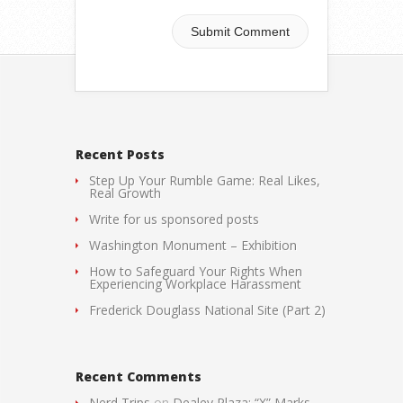
Recent Posts
Step Up Your Rumble Game: Real Likes,
Real Growth
Write for us sponsored posts
Washington Monument – Exhibition
How to Safeguard Your Rights When
Experiencing Workplace Harassment
Frederick Douglass National Site (Part 2)
Recent Comments
Nerd Trips
on
Dealey Plaza: “X” Marks