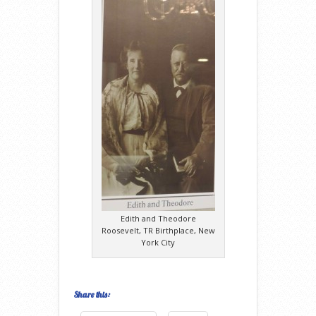
Edith and Theodore
Roosevelt, TR Birthplace, New
York City
Share this: