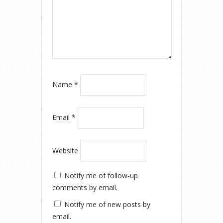
Name
*
Email
*
Website
Notify me of follow-up
comments by email.
Notify me of new posts by
email.