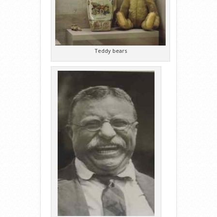
Teddy bears