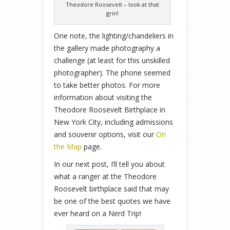
Theodore Roosevelt – look at that
grin!
One note, the lighting/chandeliers in
the gallery made photography a
challenge (at least for this unskilled
photographer). The phone seemed
to take better photos. For more
information about visiting the
Theodore Roosevelt Birthplace in
New York City, including admissions
and souvenir options, visit our
On
the Map
page.
In our next post, I’ll tell you about
what a ranger at the Theodore
Roosevelt birthplace said that may
be one of the best quotes we have
ever heard on a Nerd Trip!