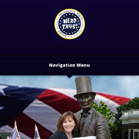
Navigation Menu