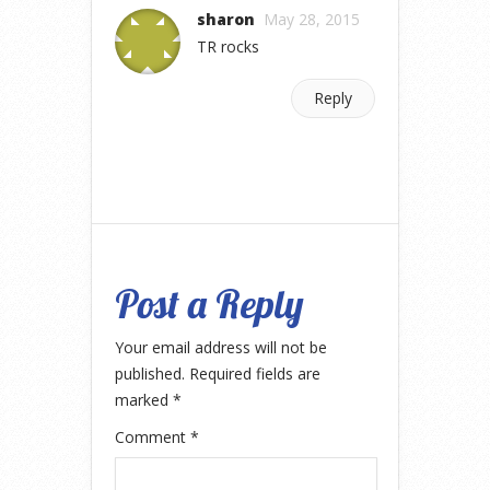
sharon
May 28, 2015
TR rocks
Reply
Post a Reply
Your email address will not be
published.
Required fields are
marked
*
Comment
*