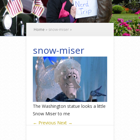
Home
»
snow-miser
»
snow-miser
The Washington statue looks a little
Snow Miser to me
← Previous
Next →