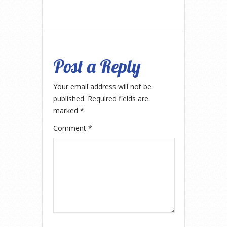
Post a Reply
Your email address will not be
published.
Required fields are
marked
*
Comment
*