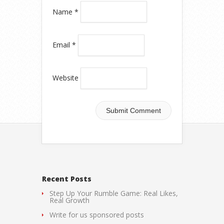
Name
*
Email
*
Website
Recent Posts
Step Up Your Rumble Game: Real Likes,
Real Growth
Write for us sponsored posts