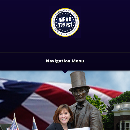
Navigation Menu