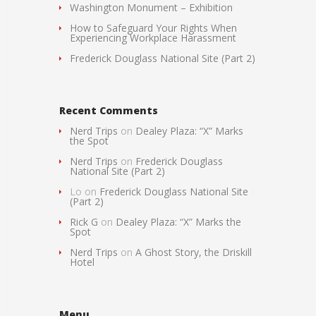
Washington Monument – Exhibition
How to Safeguard Your Rights When
Experiencing Workplace Harassment
Frederick Douglass National Site (Part 2)
Recent Comments
Nerd Trips
on
Dealey Plaza: “X” Marks
the Spot
Nerd Trips
on
Frederick Douglass
National Site (Part 2)
Lo
on
Frederick Douglass National Site
(Part 2)
Rick G
on
Dealey Plaza: “X” Marks the
Spot
Nerd Trips
on
A Ghost Story, the Driskill
Hotel
Menu