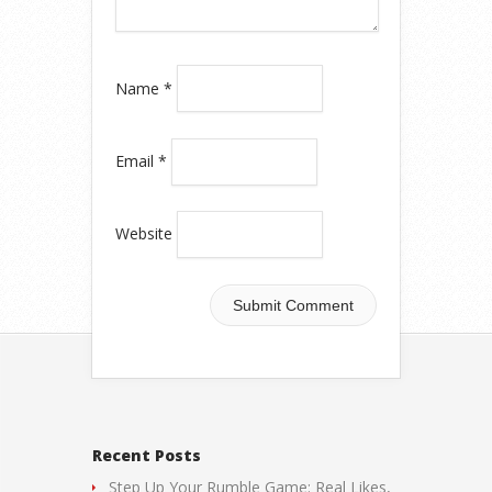
Name
*
Email
*
Website
Recent Posts
Step Up Your Rumble Game: Real Likes,