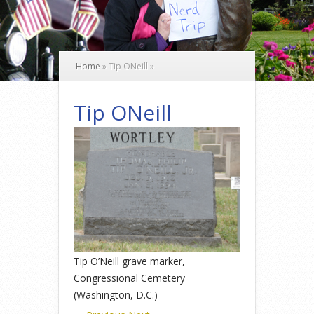
Home
»
Tip ONeill
»
Tip ONeill
Tip O’Neill grave marker,
Congressional Cemetery
(Washington, D.C.)