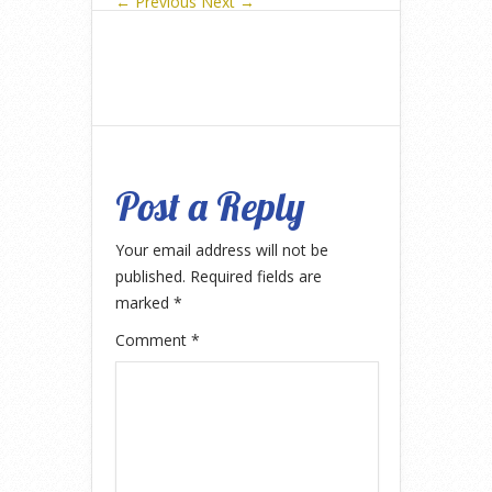
← Previous
Next →
Post a Reply
Your email address will not be
published.
Required fields are
marked
*
Comment
*