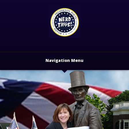
Navigation Menu