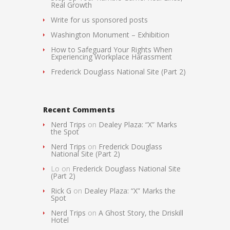
Real Growth
Write for us sponsored posts
Washington Monument – Exhibition
How to Safeguard Your Rights When
Experiencing Workplace Harassment
Frederick Douglass National Site (Part 2)
Recent Comments
Nerd Trips
on
Dealey Plaza: “X” Marks
the Spot
Nerd Trips
on
Frederick Douglass
National Site (Part 2)
Lo
on
Frederick Douglass National Site
(Part 2)
Rick G
on
Dealey Plaza: “X” Marks the
Spot
Nerd Trips
on
A Ghost Story, the Driskill
Hotel