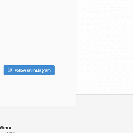
Follow on Instagram
Menu