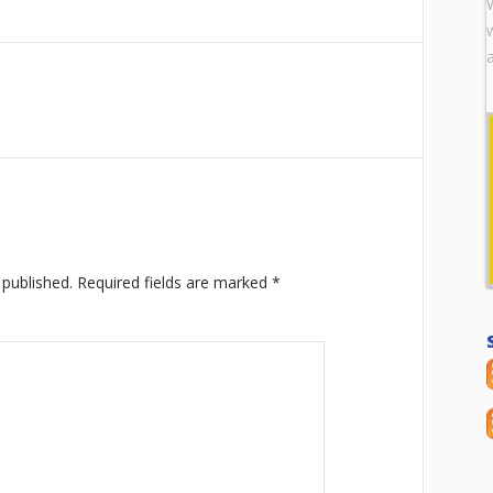
 published.
Required fields are marked
*