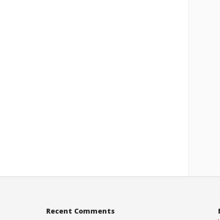
Recent Comments