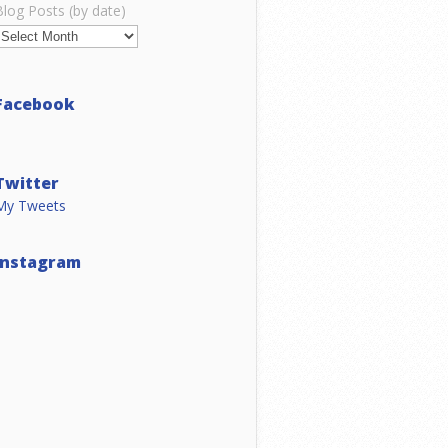
Blog Posts (by date)
Facebook
Twitter
My Tweets
Instagram