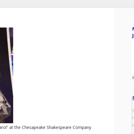
arol” at the Chesapeake Shakespeare Company