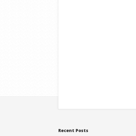
Recent Posts