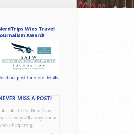
NerdTrips Wins Travel
Journalism Award!
Read our post for more details.
NEVER MISS A POST!
Subscribe to the Nerd Trips e-
mail list so you'll always know
what's happening.