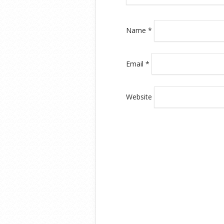
Name
*
Email
*
Website