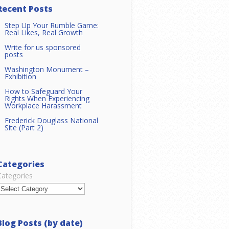
Recent Posts
Step Up Your Rumble Game:
Real Likes, Real Growth
Write for us sponsored
posts
Washington Monument –
Exhibition
How to Safeguard Your
Rights When Experiencing
Workplace Harassment
Frederick Douglass National
Site (Part 2)
Categories
Categories
Blog Posts (by date)