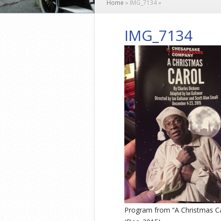
Home
»
IMG_7134
»
IMG_7134
Program from “A Christmas C