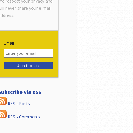
We respect your privacy and
will never share your e-mail
address.
Email
Subscribe via RSS
RSS - Posts
RSS - Comments