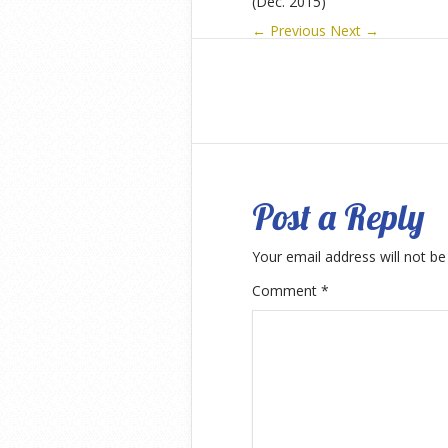
(Dec. 2015)
← Previous
Next →
Post a Reply
Your email address will not be
Comment
*