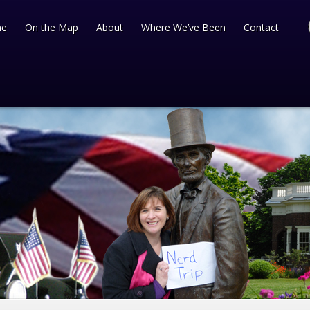
e
On the Map
About
Where We’ve Been
Contact