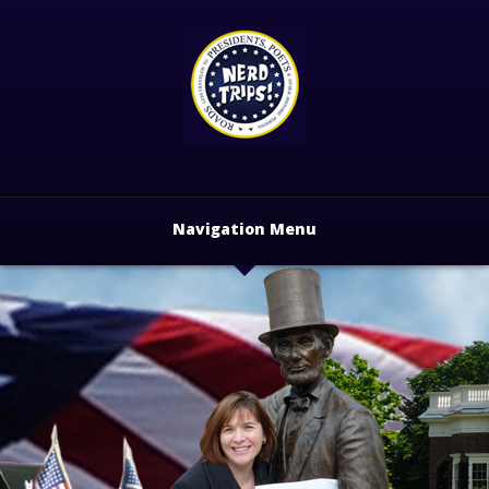
Navigation Menu