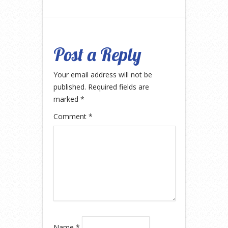
Post a Reply
Your email address will not be
published.
Required fields are
marked
*
Comment
*
Name
*