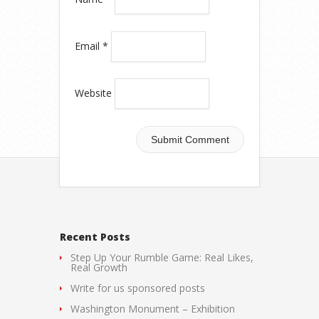
Email
*
Website
Recent Posts
Step Up Your Rumble Game: Real Likes,
Real Growth
Write for us sponsored posts
Washington Monument – Exhibition