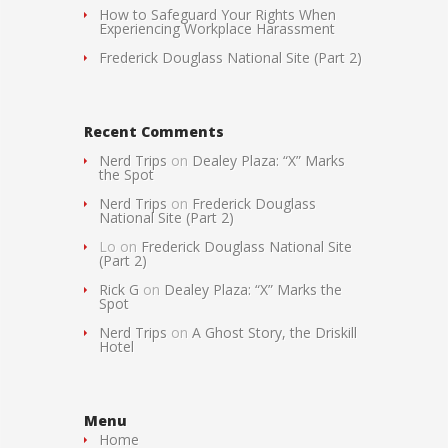
How to Safeguard Your Rights When
Experiencing Workplace Harassment
Frederick Douglass National Site (Part 2)
Recent Comments
Nerd Trips
on
Dealey Plaza: “X” Marks
the Spot
Nerd Trips
on
Frederick Douglass
National Site (Part 2)
Lo
on
Frederick Douglass National Site
(Part 2)
Rick G
on
Dealey Plaza: “X” Marks the
Spot
Nerd Trips
on
A Ghost Story, the Driskill
Hotel
Menu
Home