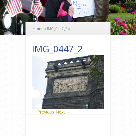
Home
»
IMG_0447_2
»
IMG_0447_2
← Previous
Next →