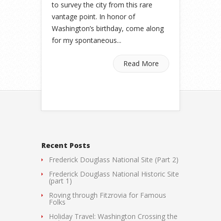
to survey the city from this rare
vantage point. In honor of
Washington’s birthday, come along
for my spontaneous...
Read More
Recent Posts
Frederick Douglass National Site (Part 2)
Frederick Douglass National Historic Site
(part 1)
Roving through Fitzrovia for Famous
Folks
Holiday Travel: Washington Crossing the