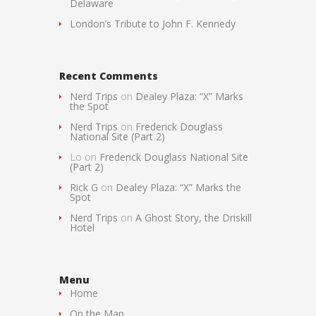
Delaware
London’s Tribute to John F. Kennedy
Recent Comments
Nerd Trips
on
Dealey Plaza: “X” Marks
the Spot
Nerd Trips
on
Frederick Douglass
National Site (Part 2)
Lo
on
Frederick Douglass National Site
(Part 2)
Rick G
on
Dealey Plaza: “X” Marks the
Spot
Nerd Trips
on
A Ghost Story, the Driskill
Hotel
Menu
Home
On the Map