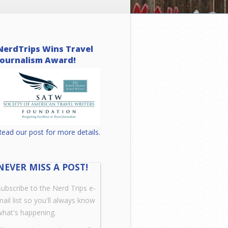
NerdTrips Wins Travel
Journalism Award!
Read our post for more details.
NEVER MISS A POST!
Subscribe to the Nerd Trips e-
mail list so you'll always know
what's happening.