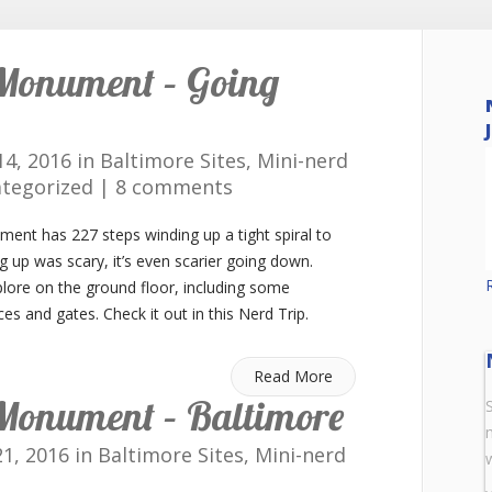
Monument – Going
4, 2016 in
Baltimore Sites
,
Mini-nerd
tegorized
|
8 comments
nt has 227 steps winding up a tight spiral to
ng up was scary, it’s even scarier going down.
lore on the ground floor, including some
es and gates. Check it out in this Nerd Trip.
Read More
Monument – Baltimore
1, 2016 in
Baltimore Sites
,
Mini-nerd