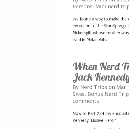
Persons
,
Mini-nerd tri
We found a way to make the Wa
excursion to the Star-Spangl
Pickersgill, whose mother was
lived in Philadelphia.
When Nerd Tr
Jack Kennedy:
By
Nerd Trips
on Mar 1
Sites
,
Bonus Nerd Trip
comments
Now to Part 2 of my encounte
Kennedy: Elusive Hero.”