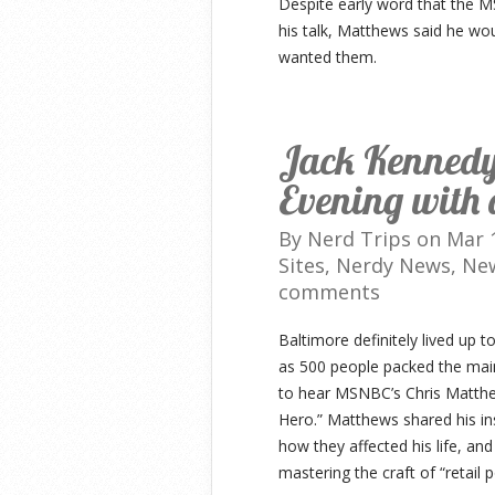
Despite early word that the M
his talk, Matthews said he wo
wanted them.
Jack Kennedy:
Evening with 
By
Nerd Trips
on Mar 1
Sites
,
Nerdy News
,
Ne
comments
Baltimore definitely lived up t
as 500 people packed the main
to hear MSNBC’s Chris Matthe
Hero.” Matthews shared his ins
how they affected his life, and
mastering the craft of “retail po