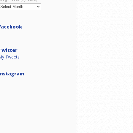
Facebook
Twitter
My Tweets
Instagram