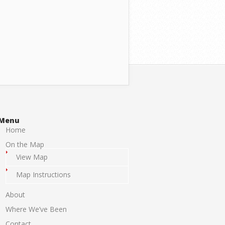
Menu
Home
On the Map
View Map
Map Instructions
About
Where We’ve Been
Contact