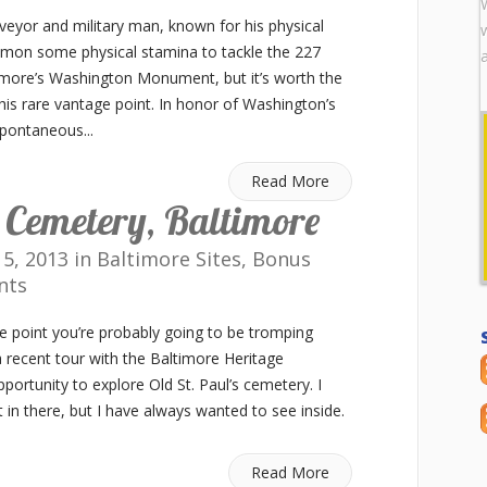
eyor and military man, known for his physical
mon some physical stamina to tackle the 227
ltimore’s Washington Monument, but it’s worth the
this rare vantage point. In honor of Washington’s
pontaneous...
Read More
s Cemetery, Baltimore
5, 2013 in
Baltimore Sites
,
Bonus
nts
ome point you’re probably going to be tromping
 recent tour with the Baltimore Heritage
pportunity to explore Old St. Paul’s cemetery. I
t in there, but I have always wanted to see inside.
Read More