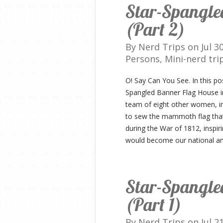
Star-Spangle
(Part 2)
By
Nerd Trips
on Jul 3
Persons
,
Mini-nerd tri
O! Say Can You See. In this po
Spangled Banner Flag House in
team of eight other women, in
to sew the mammoth flag tha
during the War of 1812, inspir
would become our national a
Star-Spangle
(Part 1)
By
Nerd Trips
on Jul 2