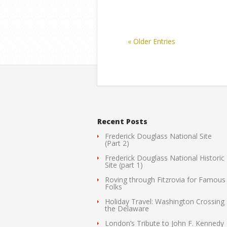
« Older Entries
Recent Posts
Frederick Douglass National Site
(Part 2)
Frederick Douglass National Historic
Site (part 1)
Roving through Fitzrovia for Famous
Folks
Holiday Travel: Washington Crossing
the Delaware
London’s Tribute to John F. Kennedy