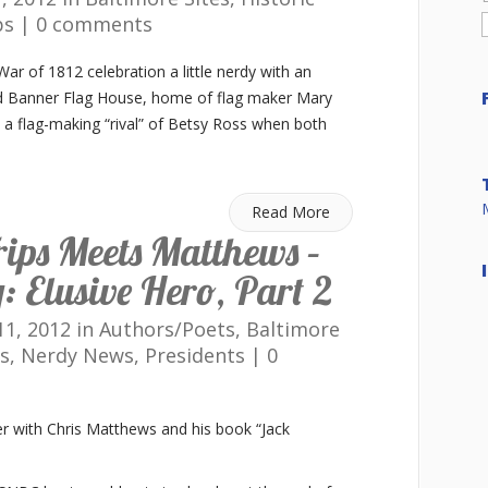
ps
|
0 comments
r of 1812 celebration a little nerdy with an
ed Banner Flag House, home of flag maker Mary
 a flag-making “rival” of Betsy Ross when both
Read More
ips Meets Matthews –
 Elusive Hero, Part 2
1, 2012 in
Authors/Poets
,
Baltimore
s
,
Nerdy News
,
Presidents
|
0
r with Chris Matthews and his book “Jack