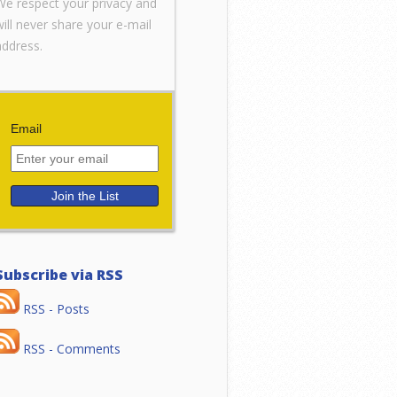
We respect your privacy and
will never share your e-mail
address.
Email
Subscribe via RSS
RSS - Posts
RSS - Comments