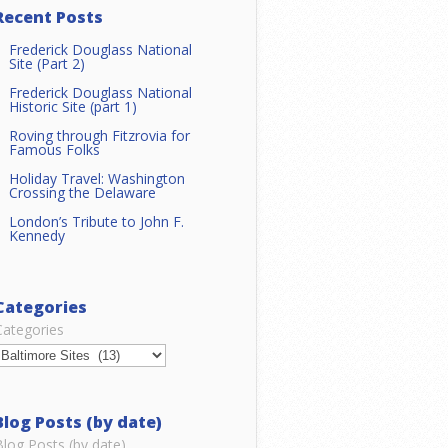
Recent Posts
Frederick Douglass National
Site (Part 2)
Frederick Douglass National
Historic Site (part 1)
Roving through Fitzrovia for
Famous Folks
Holiday Travel: Washington
Crossing the Delaware
London’s Tribute to John F.
Kennedy
Categories
Categories
Blog Posts (by date)
Blog Posts (by date)