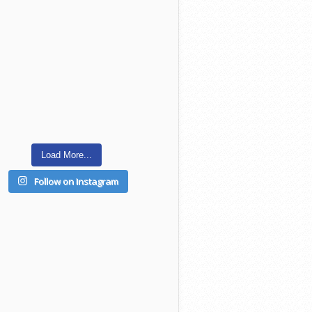
Load More...
Follow on Instagram