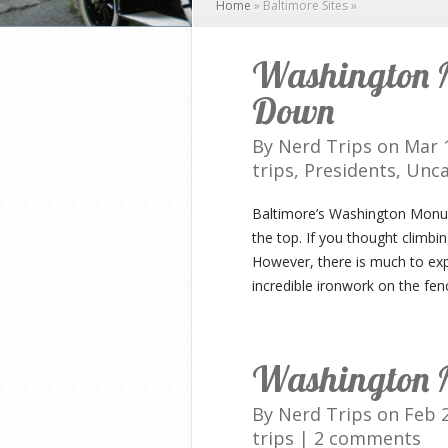
Home
»
Baltimore Sites
»
Washington 
Down
By
Nerd Trips
on Mar 1
trips
,
Presidents
,
Unca
Baltimore’s Washington Monume
the top. If you thought climbi
However, there is much to exp
incredible ironwork on the fenc
Washington 
By
Nerd Trips
on Feb 2
trips
|
2 comments