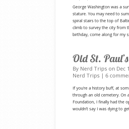
George Washington was a surv
stature. You may need to sum
spiral stairs to the top of Ba
climb to survey the city from 
birthday, come along for my s
Old St. Paul’
By
Nerd Trips
on Dec 1
Nerd Trips
|
6 comme
If you’re a history buff, at s
through an old cemetery. On a
Foundation, I finally had the o
wouldn’t say I was dying to ge