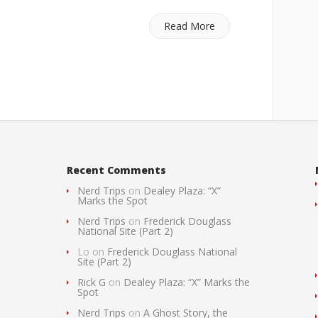
Read More
Recent Comments
Nerd Trips
on
Dealey Plaza: “X”
Marks the Spot
Nerd Trips
on
Frederick Douglass
National Site (Part 2)
Lo
on
Frederick Douglass National
Site (Part 2)
Rick G
on
Dealey Plaza: “X” Marks the
Spot
Nerd Trips
on
A Ghost Story, the