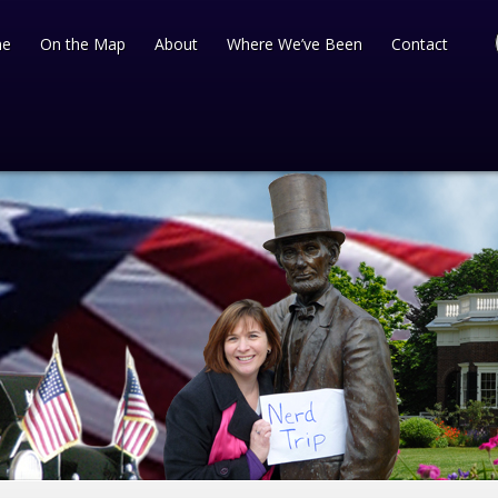
e
On the Map
About
Where We’ve Been
Contact