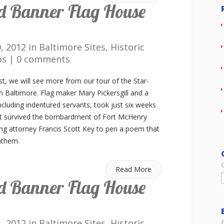
d Banner Flag House
0, 2012 in
Baltimore Sites
,
Historic
ps
|
0 comments
st, we will see more from our tour of the Star-
 Baltimore. Flag maker Mary Pickersgill and a
cluding indentured servants, took just six weeks
t survived the bombardment of Fort McHenry
ing attorney Francis Scott Key to pen a poem that
nthem.
Read More
d Banner Flag House
1, 2012 in
Baltimore Sites
,
Historic