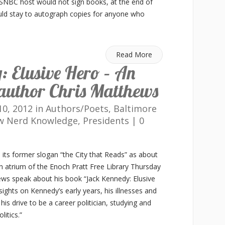
SNBC host would not sign books, at the end of
uld stay to autograph copies for anyone who
Read More
 Elusive Hero – An
author Chris Matthews
0, 2012 in
Authors/Poets
,
Baltimore
w Nerd Knowledge
,
Presidents
|
0
o its former slogan “the City that Reads” as about
 atrium of the Enoch Pratt Free Library Thursday
ws speak about his book “Jack Kennedy: Elusive
ights on Kennedy’s early years, his illnesses and
 his drive to be a career politician, studying and
litics.”