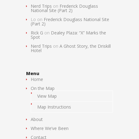
Nerd Trips
on
Frederick Douglass
National Site (Part 2)
Lo
on
Frederick Douglass National Site
(Part 2)
Rick G
on
Dealey Plaza: “X” Marks the
Spot
Nerd Trips
on
A Ghost Story, the Driskill
Hotel
Menu
Home
On the Map
View Map
Map Instructions
About
Where We’ve Been
Contact