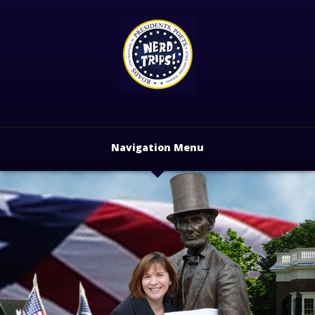
Navigation Menu