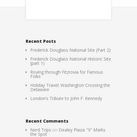
Recent Posts
Frederick Douglass National Site (Part 2)
Frederick Douglass National Historic Site
(part 1)
Roving through Fitzrovia for Famous
Folks
Holiday Travel: Washington Crossing the
Delaware
London’s Tribute to John F. Kennedy
Recent Comments
Nerd Trips
on
Dealey Plaza: “X” Marks
the Spot