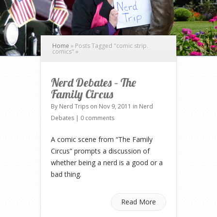
Home
»
Posts Tagged
"
comic strip.
comics"
»
Nerd Debates – The
Family Circus
By
Nerd Trips
on Nov 9, 2011 in
Nerd
Debates
|
0 comments
A comic scene from “The Family
Circus” prompts a discussion of
whether being a nerd is a good or a
bad thing.
Read More